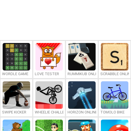
WORDLE GAME
LOVE TESTER
RUMMIKUB ONLINE
SCRABBLE ONLIN
SWIPE KICKER
WHEELIE CHALLENGE
HORIZON ONLINE
TOMOLO BIKE