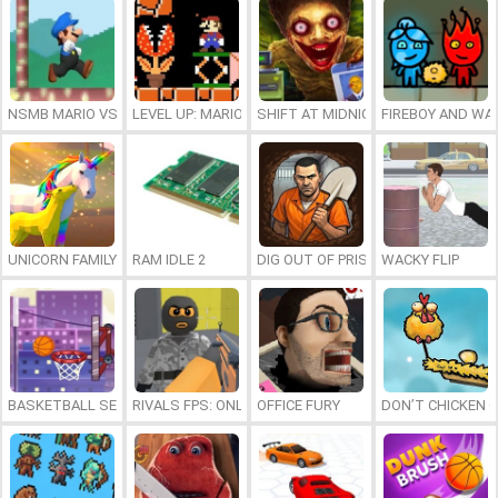
NSMB MARIO VS. LUIGI
LEVEL UP: MARIO’S MINIGAMES MAYHEM
SHIFT AT MIDNIGHT
FIREBOY AND WAT
UNICORN FAMILY SIMULATOR
RAM IDLE 2
DIG OUT OF PRISON
WACKY FLIP
BASKETBALL SERIAL SHOOTER
RIVALS FPS: ONLINE SHOOTER
OFFICE FURY
DON’T CHICKEN 