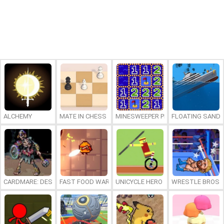
ALCHEMY
MATE IN CHESS
MINESWEEPER PLUS
FLOATING SAND
CARDMARE: DESCENT
FAST FOOD WARS
UNICYCLE HERO
WRESTLE BROS