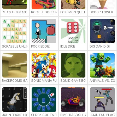
RED STICKMAN: FIGHTING STICK
ROCKET SOCCER DERBY
POKEMON QUETZAL
SCOOP TOWER
SCRABBLE UNLIMITED
POOR EDDIE
IDLE DICE
DIG DAN DIG!
BACKROOMS GAME ONLINE
SONIC MANIA PLUS ONLINE
SQUID GAME BOY
ANIMALS VS. ZO
JOHN BROKE HIS BONES
CLOCK SOLITAIRE
BMG: RAGDOLL CAR RACE
JUJUTSU PLAYG