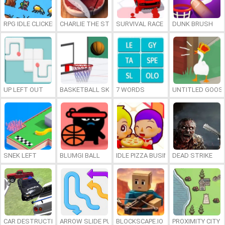
RPG IDLE CLICKER
CHARLIE THE STEAK
SURVIVAL RACE
DUNK BRUSH
UP LEFT OUT
BASKETBALL SKILLS
7 WORDS
UNTITLED GOOSE
SNEK LEFT
BLUMGI BALL
IDLE PIZZA BUSINESS
DEAD STRIKE
CAR DESTRUCTION SIMULATOR 3D
ARROW SLIDE PUZZLE
BLOCKSCAPE.IO
PROXIMITY CITY