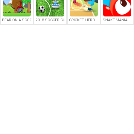
BEAR ON A SCOOTER
2018 SOCCER CUP
CRICKET HERO
SNAKE MANIA