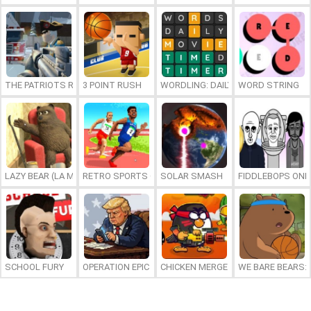
THE PATRIOTS REVOLUTION
3 POINT RUSH
WORDLING: DAILY WORD CHALLENG
WORD STRING
LAZY BEAR (LA MADRIGUERA)
RETRO SPORTS CHAMPION
SOLAR SMASH
FIDDLEBOPS ONL
SCHOOL FURY
OPERATION EPIC FURIOUS: STRAIT TO HELL ONLINE
CHICKEN MERGE 2
WE BARE BEARS: