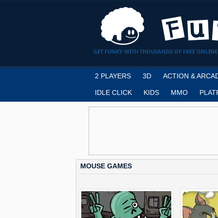
GET FUNKY WITH THOUSANDS OF FREE ONLINE
2 PLAYERS
3D
ACTION & ARCA
IDLE CLICK
KIDS
MMO
PLAT
MOUSE GAMES