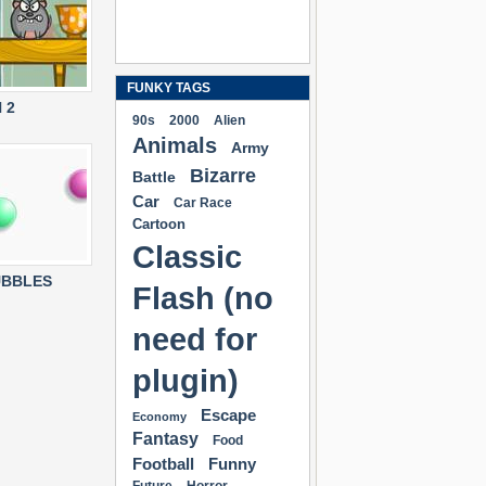
FUNKY TAGS
 2
90s
2000
Alien
Animals
Army
Bizarre
Battle
Car
Car Race
Cartoon
Classic
UBBLES
Flash (no
need for
plugin)
Escape
Economy
Fantasy
Food
Football
Funny