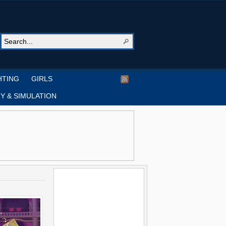
HTING
GIRLS
Y & SIMULATION