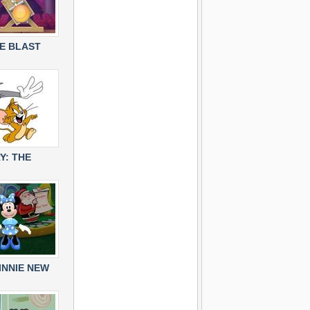
E BLAST
Y: THE
INNIE NEW