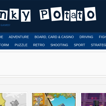
 GAMES!
DE
ADVENTURE
BOARD, CARD & CASINO
DRIVING
FIG
FORM
PUZZLE
RETRO
SHOOTING
SPORT
STRATEG