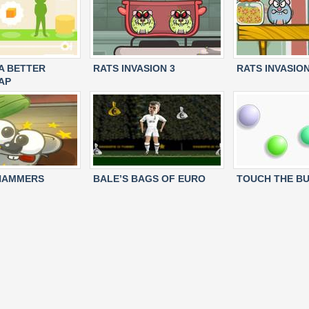
 A BETTER
RATS INVASION 3
RATS INVASION
AP
 HAMMERS
BALE’S BAGS OF EURO
TOUCH THE B