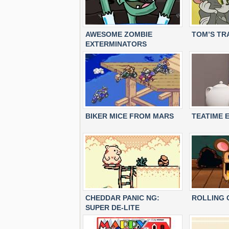
AWESOME ZOMBIE
TOM’S TR
EXTERMINATORS
BIKER MICE FROM MARS
TEATIME 
CHEDDAR PANIC NG:
ROLLING 
SUPER DE-LITE