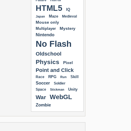
Future
Horror
HTML5
IQ
Maze
Medieval
Japan
Mouse only
Mystery
Multiplayer
Nintendo
No Flash
Oldschool
Physics
Pixel
Point and Click
RPG
Skill
Race
Run
Soccer
Soldier
Unity
Space
Stickman
WebGL
War
Zombie