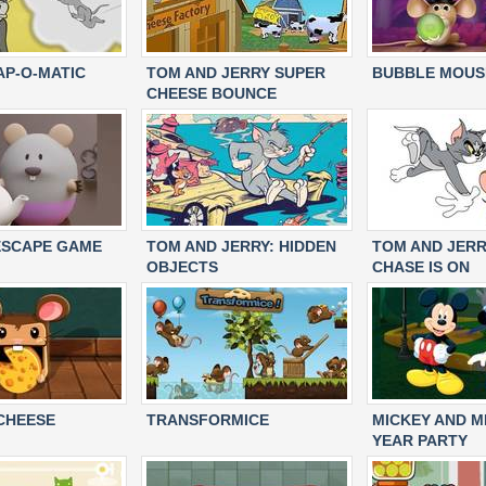
AP-O-MATIC
TOM AND JERRY SUPER
BUBBLE MOUS
CHEESE BOUNCE
ESCAPE GAME
TOM AND JERRY: HIDDEN
TOM AND JERR
OBJECTS
CHASE IS ON
CHEESE
TRANSFORMICE
MICKEY AND M
YEAR PARTY