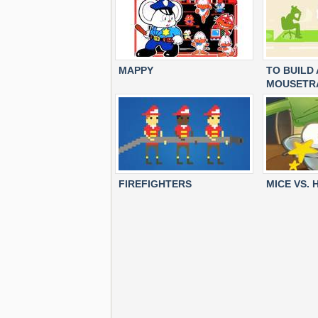
MAPPY
TO BUILD
MOUSETR
FIREFIGHTERS
MICE VS.