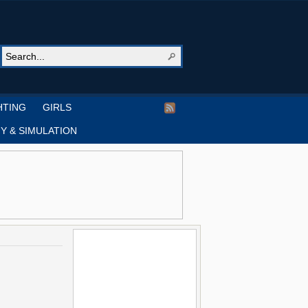
HTING
GIRLS
Y & SIMULATION