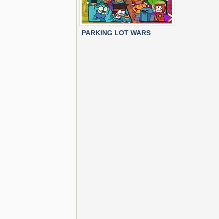
PARKING LOT WARS