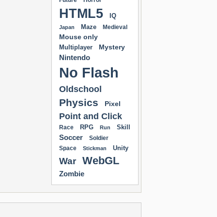
Future
Horror
HTML5
IQ
Maze
Medieval
Japan
Mouse only
Mystery
Multiplayer
Nintendo
No Flash
Oldschool
Physics
Pixel
Point and Click
RPG
Skill
Race
Run
Soccer
Soldier
Unity
Space
Stickman
WebGL
War
Zombie