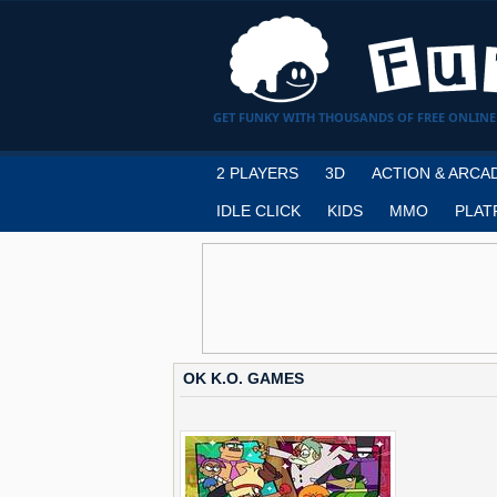
GET FUNKY WITH THOUSANDS OF FREE ONLINE
2 PLAYERS
3D
ACTION & ARCA
IDLE CLICK
KIDS
MMO
PLAT
OK K.O. GAMES