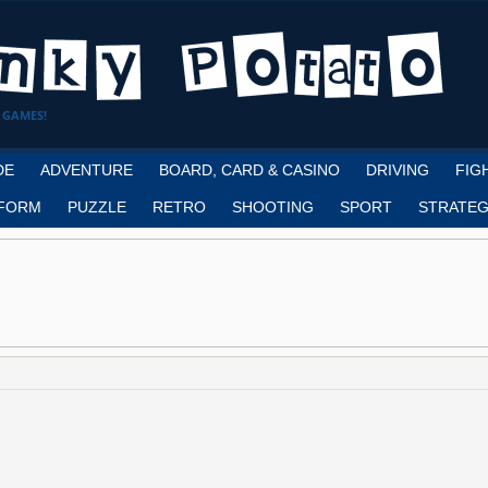
 GAMES!
DE
ADVENTURE
BOARD, CARD & CASINO
DRIVING
FIG
FORM
PUZZLE
RETRO
SHOOTING
SPORT
STRATEG