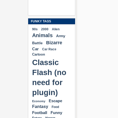
FUNKY TAGS
90s
2000
Alien
Animals
Army
Bizarre
Battle
Car
Car Race
Cartoon
Classic
Flash (no
need for
plugin)
Escape
Economy
Fantasy
Food
Football
Funny