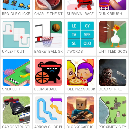
RPG IDLE CLICKER
CHARLIE THE STEAK
SURVIVAL RACE
DUNK BRUSH
UP LEFT OUT
BASKETBALL SKILLS
7 WORDS
UNTITLED GOOSE
SNEK LEFT
BLUMGI BALL
IDLE PIZZA BUSINESS
DEAD STRIKE
CAR DESTRUCTION SIMULATOR 3D
ARROW SLIDE PUZZLE
BLOCKSCAPE.IO
PROXIMITY CITY