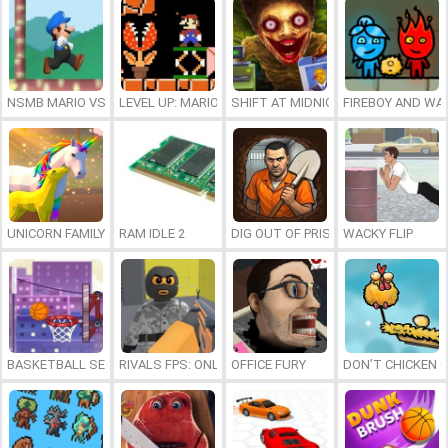
NSMB MARIO VS. LUIGI
LEVEL UP: MARIO’S MINIGAMES MAYHEM
SHIFT AT MIDNIGHT
FIREBOY AND WAT
UNICORN FAMILY SIMULATOR
RAM IDLE 2
DIG OUT OF PRISON
WACKY FLIP
BASKETBALL SERIAL SHOOTER
RIVALS FPS: ONLINE SHOOTER
OFFICE FURY
DON’T CHICKEN 