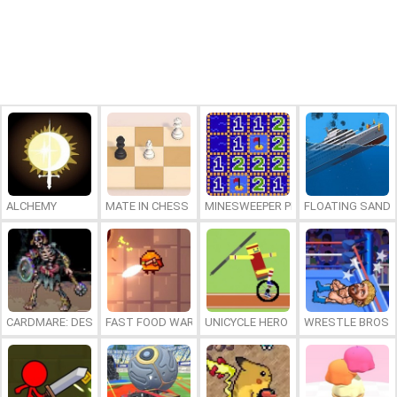
ALCHEMY
MATE IN CHESS
MINESWEEPER PLUS
FLOATING SAND
CARDMARE: DESCENT
FAST FOOD WARS
UNICYCLE HERO
WRESTLE BROS