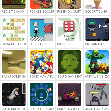
RED STICKMAN: FIGHTING STICK
ROCKET SOCCER DERBY
POKEMON QUETZAL
SCOOP TOWER
SCRABBLE UNLIMITED
POOR EDDIE
IDLE DICE
DIG DAN DIG!
BACKROOMS GAME ONLINE
SONIC MANIA PLUS ONLINE
SQUID GAME BOY
ANIMALS VS. ZO
JOHN BROKE HIS BONES
CLOCK SOLITAIRE
BMG: RAGDOLL CAR RACE
JUJUTSU PLAYG