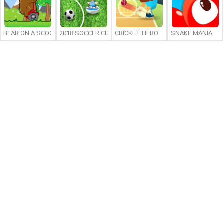
BEAR ON A SCOOTER
2018 SOCCER CUP
CRICKET HERO
SNAKE MANIA