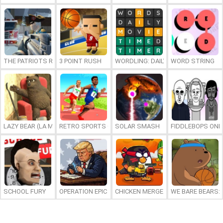
THE PATRIOTS REVOLUTION
3 POINT RUSH
WORDLING: DAILY WORD CHALLENG
WORD STRING
LAZY BEAR (LA MADRIGUERA)
RETRO SPORTS CHAMPION
SOLAR SMASH
FIDDLEBOPS ONL
SCHOOL FURY
OPERATION EPIC FURIOUS: STRAIT TO HELL ONLINE
CHICKEN MERGE 2
WE BARE BEARS: