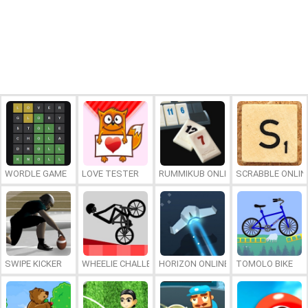
WORDLE GAME
LOVE TESTER
RUMMIKUB ONLINE
SCRABBLE ONLIN
SWIPE KICKER
WHEELIE CHALLENGE
HORIZON ONLINE
TOMOLO BIKE