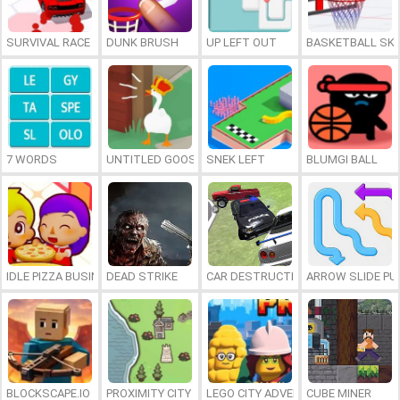
SURVIVAL RACE
DUNK BRUSH
UP LEFT OUT
BASKETBALL SKI
7 WORDS
UNTITLED GOOSE GAME ONLINE
SNEK LEFT
BLUMGI BALL
IDLE PIZZA BUSINESS
DEAD STRIKE
CAR DESTRUCTION SIMULATOR 3D
ARROW SLIDE PU
BLOCKSCAPE.IO
PROXIMITY CITY
LEGO CITY ADVENTURE: BUILD AND
CUBE MINER