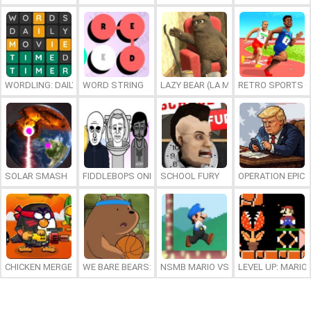
WORDLING: DAILY WORD CHALLENGE
WORD STRING
LAZY BEAR (LA MADRIGUERA)
RETRO SPORTS 
SOLAR SMASH
FIDDLEBOPS ONLINE
SCHOOL FURY
OPERATION EPIC 
CHICKEN MERGE 2
WE BARE BEARS: BEARSKETBALL
NSMB MARIO VS. LUIGI
LEVEL UP: MARI