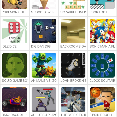
POKEMON QUETZAL
SCOOP TOWER
SCRABBLE UNLIMITED
POOR EDDIE
IDLE DICE
DIG DAN DIG!
BACKROOMS GAME ONLINE
SONIC MANIA PL
SQUID GAME BOY
ANIMALS VS. ZOMBIES
JOHN BROKE HIS BONES
CLOCK SOLITAIRE
BMG: RAGDOLL CAR RACE
JUJUTSU PLAYGROUND
THE PATRIOTS REVOLUTION
3 POINT RUSH