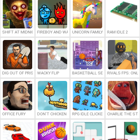
SHIFT AT MIDNIGHT
FIREBOY AND WATERGIRL 7: AND FRIENDS
UNICORN FAMILY SIMULATOR
RAM IDLE 2
DIG OUT OF PRISON
WACKY FLIP
BASKETBALL SERIAL SHOOTER
RIVALS FPS: ONL
OFFICE FURY
DON’T CHICKEN OUT
RPG IDLE CLICKER
CHARLIE THE ST