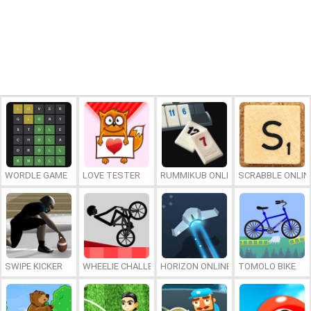
WORDLE GAME
LOVE TESTER
RUMMIKUB ONLINE
SCRABBLE ONLIN
SWIPE KICKER
WHEELIE CHALLENGE
HORIZON ONLINE
TOMOLO BIKE