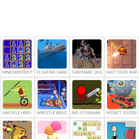
MINESWEEPER PLUS
FLOATING SANDBOX
CARDMARE: DESCENT
FAST FOOD WAR
UNICYCLE HERO
WRESTLE BROS
RED STICKMAN: FIGHTING STICK
ROCKET SOCCER