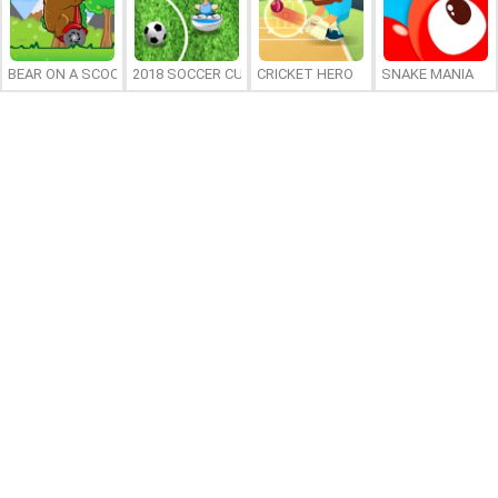
BEAR ON A SCOOTER
2018 SOCCER CUP
CRICKET HERO
SNAKE MANIA