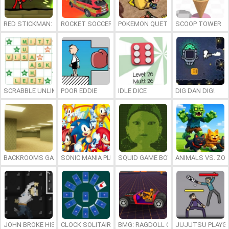
RED STICKMAN: FIGHTING STICK
ROCKET SOCCER DERBY
POKEMON QUETZAL
SCOOP TOWER
SCRABBLE UNLIMITED
POOR EDDIE
IDLE DICE
DIG DAN DIG!
BACKROOMS GAME ONLINE
SONIC MANIA PLUS ONLINE
SQUID GAME BOY
ANIMALS VS. ZO
JOHN BROKE HIS BONES
CLOCK SOLITAIRE
BMG: RAGDOLL CAR RACE
JUJUTSU PLAYG