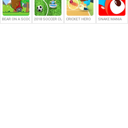
BEAR ON A SCOOTER
2018 SOCCER CUP
CRICKET HERO
SNAKE MANIA