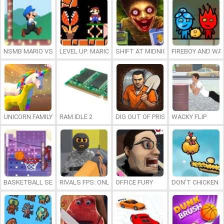
NSMB MARIO VS. LUIGI
LEVEL UP: MARIO’S MINIGAMES MAYHEM
SHIFT AT MIDNIGHT
FIREBOY AND WAT
UNICORN FAMILY SIMULATOR
RAM IDLE 2
DIG OUT OF PRISON
WACKY FLIP
BASKETBALL SERIAL SHOOTER
RIVALS FPS: ONLINE SHOOTER
OFFICE FURY
DON’T CHICKEN 