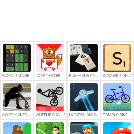
WORDLE GAME
LOVE TESTER
RUMMIKUB ONLINE
SCRABBLE ONLIN
SWIPE KICKER
WHEELIE CHALLENGE
HORIZON ONLINE
TOMOLO BIKE