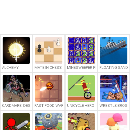
ALCHEMY
MATE IN CHESS
MINESWEEPER PLUS
FLOATING SAND
CARDMARE: DESCENT
FAST FOOD WARS
UNICYCLE HERO
WRESTLE BROS