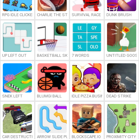
RPG IDLE CLICKER
CHARLIE THE STEAK
SURVIVAL RACE
DUNK BRUSH
UP LEFT OUT
BASKETBALL SKILLS
7 WORDS
UNTITLED GOOSE
SNEK LEFT
BLUMGI BALL
IDLE PIZZA BUSINESS
DEAD STRIKE
CAR DESTRUCTION SIMULATOR 3D
ARROW SLIDE PUZZLE
BLOCKSCAPE.IO
PROXIMITY CITY