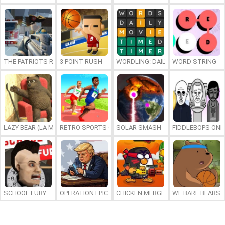
THE PATRIOTS REVOLUTION
3 POINT RUSH
WORDLING: DAILY WORD CHALLENG
WORD STRING
LAZY BEAR (LA MADRIGUERA)
RETRO SPORTS CHAMPION
SOLAR SMASH
FIDDLEBOPS ONL
SCHOOL FURY
OPERATION EPIC FURIOUS: STRAIT TO HELL ONLINE
CHICKEN MERGE 2
WE BARE BEARS: