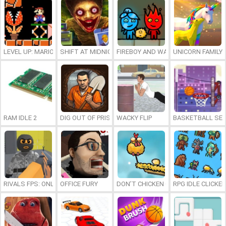
LEVEL UP: MARIO’S MINIGAMES MAYHEM
SHIFT AT MIDNIGHT
FIREBOY AND WATERGIRL 7: AND FR
UNICORN FAMILY
RAM IDLE 2
DIG OUT OF PRISON
WACKY FLIP
BASKETBALL SER
RIVALS FPS: ONLINE SHOOTER
OFFICE FURY
DON’T CHICKEN OUT
RPG IDLE CLICKER