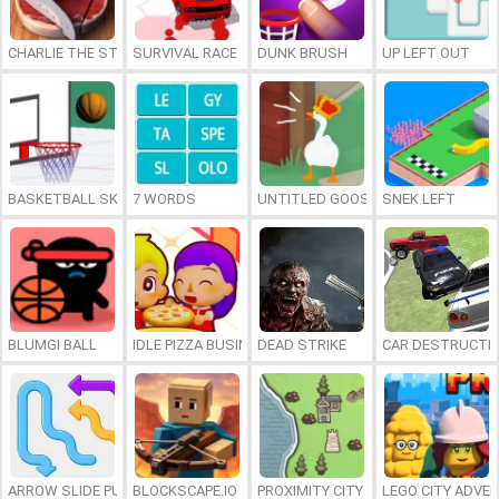
CHARLIE THE STEAK
SURVIVAL RACE
DUNK BRUSH
UP LEFT OUT
BASKETBALL SKILLS
7 WORDS
UNTITLED GOOSE GAME ONLINE
SNEK LEFT
BLUMGI BALL
IDLE PIZZA BUSINESS
DEAD STRIKE
CAR DESTRUCTIO
ARROW SLIDE PUZZLE
BLOCKSCAPE.IO
PROXIMITY CITY
LEGO CITY ADVE