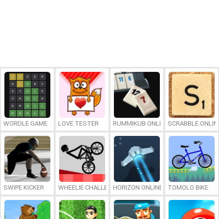
WORDLE GAME
LOVE TESTER
RUMMIKUB ONLINE
SCRABBLE ONLIN
SWIPE KICKER
WHEELIE CHALLENGE
HORIZON ONLINE
TOMOLO BIKE