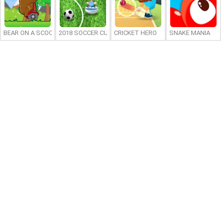
BEAR ON A SCOOTER
2018 SOCCER CUP
CRICKET HERO
SNAKE MANIA