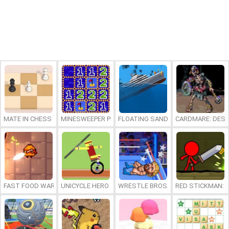
MATE IN CHESS
MINESWEEPER PLUS
FLOATING SANDBOX
CARDMARE: DES
FAST FOOD WARS
UNICYCLE HERO
WRESTLE BROS
RED STICKMAN: F