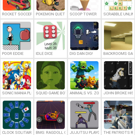
ROCKET SOCCER DERBY
POKEMON QUETZAL
SCOOP TOWER
SCRABBLE UNLIM
POOR EDDIE
IDLE DICE
DIG DAN DIG!
BACKROOMS GAM
SONIC MANIA PLUS ONLINE
SQUID GAME BOY
ANIMALS VS. ZOMBIES
JOHN BROKE HIS
CLOCK SOLITAIRE
BMG: RAGDOLL CAR RACE
JUJUTSU PLAYGROUND
THE PATRIOTS R