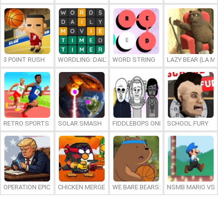
3 POINT RUSH
WORDLING: DAILY WORD CHALLENGE
WORD STRING
LAZY BEAR (LA M
RETRO SPORTS CHAMPION
SOLAR SMASH
FIDDLEBOPS ONLINE
SCHOOL FURY
OPERATION EPIC FURIOUS: STRAIT TO HELL ONLINE
CHICKEN MERGE 2
WE BARE BEARS: BEARSKETBALL
NSMB MARIO VS. 