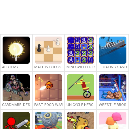
ALCHEMY
MATE IN CHESS
MINESWEEPER PLUS
FLOATING SAND
CARDMARE: DESCENT
FAST FOOD WARS
UNICYCLE HERO
WRESTLE BROS