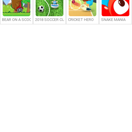
BEAR ON A SCOOTER
2018 SOCCER CUP
CRICKET HERO
SNAKE MANIA