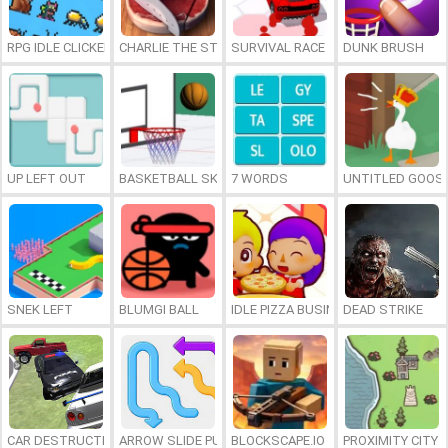
RPG IDLE CLICKER
CHARLIE THE STEAK
SURVIVAL RACE
DUNK BRUSH
UP LEFT OUT
BASKETBALL SKILLS
7 WORDS
UNTITLED GOOSE
SNEK LEFT
BLUMGI BALL
IDLE PIZZA BUSINESS
DEAD STRIKE
CAR DESTRUCTION SIMULATOR 3D
ARROW SLIDE PUZZLE
BLOCKSCAPE.IO
PROXIMITY CITY