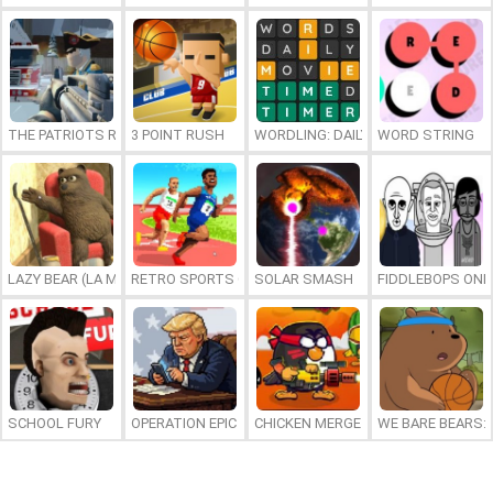
THE PATRIOTS REVOLUTION
3 POINT RUSH
WORDLING: DAILY WORD CHALLENG
WORD STRING
LAZY BEAR (LA MADRIGUERA)
RETRO SPORTS CHAMPION
SOLAR SMASH
FIDDLEBOPS ONL
SCHOOL FURY
OPERATION EPIC FURIOUS: STRAIT TO HELL ONLINE
CHICKEN MERGE 2
WE BARE BEARS: