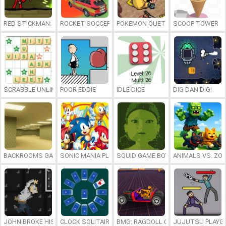
RED STICKMAN: FIGHTING STICK
ROCKET SOCCER DERBY
POKEMON QUETZAL
SCOOP TOWER
SCRABBLE UNLIMITED
POOR EDDIE
IDLE DICE
DIG DAN DIG!
BACKROOMS GAME ONLINE
SONIC MANIA PLUS ONLINE
SQUID GAME BOY
ANIMALS VS. ZO
JOHN BROKE HIS BONES
CLOCK SOLITAIRE
BMG: RAGDOLL CAR RACE
JUJUTSU PLAYG