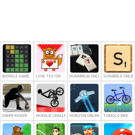
WORDLE GAME
LOVE TESTER
RUMMIKUB ONLINE
SCRABBLE ONLIN
SWIPE KICKER
WHEELIE CHALLENGE
HORIZON ONLINE
TOMOLO BIKE