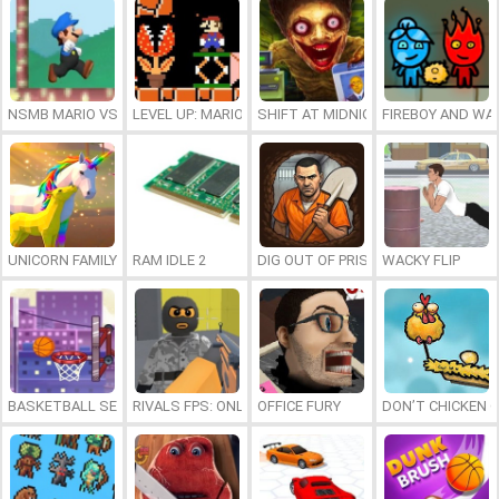
NSMB MARIO VS. LUIGI
LEVEL UP: MARIO’S MINIGAMES MAYHEM
SHIFT AT MIDNIGHT
FIREBOY AND WAT
UNICORN FAMILY SIMULATOR
RAM IDLE 2
DIG OUT OF PRISON
WACKY FLIP
BASKETBALL SERIAL SHOOTER
RIVALS FPS: ONLINE SHOOTER
OFFICE FURY
DON’T CHICKEN 