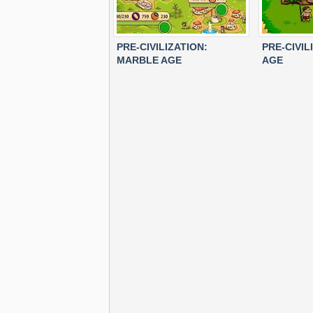
PRE-CIVILIZATION:
PRE-CIVIL
MARBLE AGE
AGE