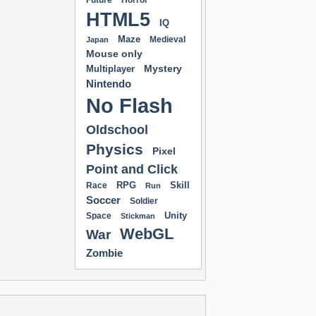
Future
Horror
HTML5
IQ
Maze
Medieval
Japan
Mouse only
Mystery
Multiplayer
Nintendo
No Flash
Oldschool
Physics
Pixel
Point and Click
RPG
Skill
Race
Run
Soccer
Soldier
Unity
Space
Stickman
WebGL
War
Zombie