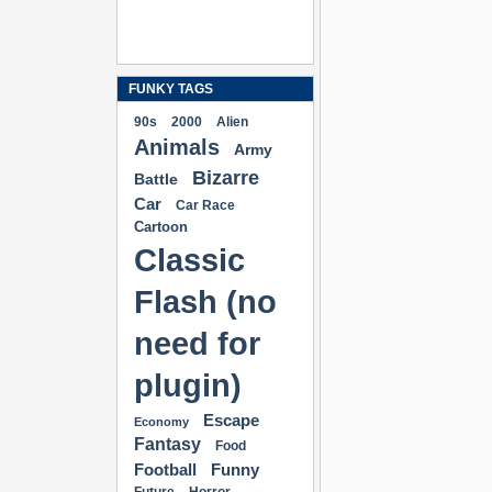
FUNKY TAGS
90s
2000
Alien
Animals
Army
Bizarre
Battle
Car
Car Race
Cartoon
Classic
Flash (no
need for
plugin)
Escape
Economy
Fantasy
Food
Football
Funny