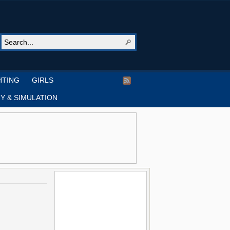
HTING
GIRLS
Y & SIMULATION