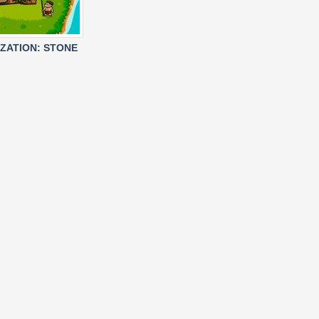
IZATION: STONE