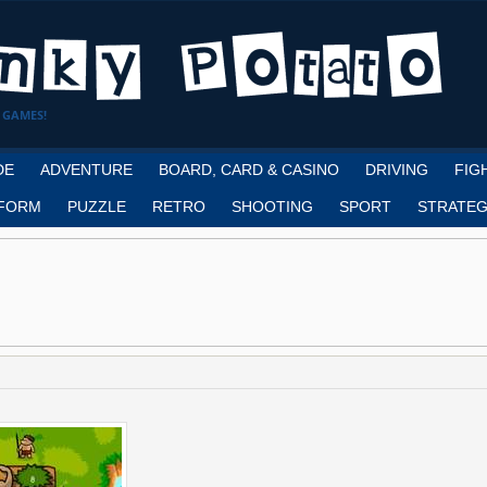
 GAMES!
DE
ADVENTURE
BOARD, CARD & CASINO
DRIVING
FIG
FORM
PUZZLE
RETRO
SHOOTING
SPORT
STRATEG