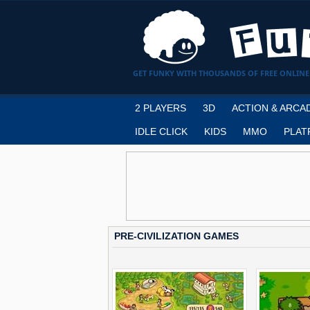
GET FUNKY WITH THOUSANDS OF FREE ONLINE
2 PLAYERS
3D
ACTION & ARCA
IDLE CLICK
KIDS
MMO
PLAT
PRE-CIVILIZATION GAMES