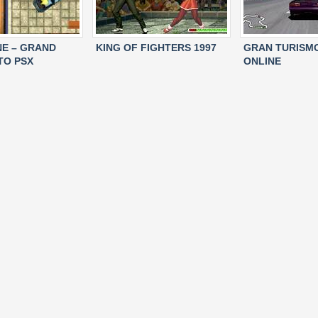
NE – GRAND
KING OF FIGHTERS 1997
GRAN TURISM
TO PSX
ONLINE