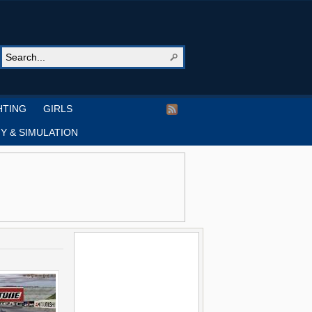
HTING
GIRLS
Y & SIMULATION