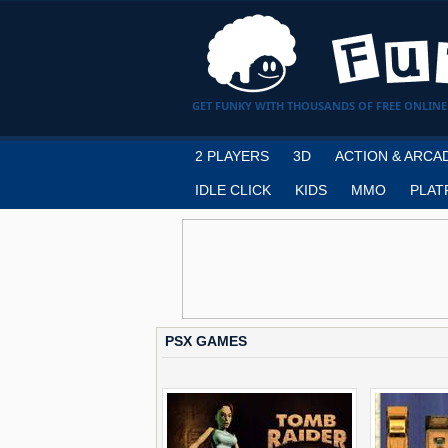
GET FUNKY WITH THOUSANDS OF FREE ONLINE
2 PLAYERS
3D
ACTION & ARCA
IDLE CLICK
KIDS
MMO
PLAT
PSX GAMES