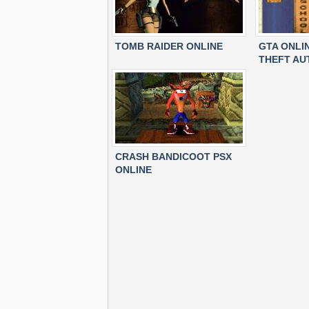
TOMB RAIDER ONLINE
GTA ONLI
THEFT AU
CRASH BANDICOOT PSX
ONLINE