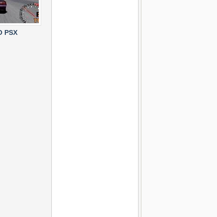
O PSX