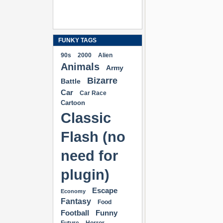
FUNKY TAGS
90s
2000
Alien
Animals
Army
Bizarre
Battle
Car
Car Race
Cartoon
Classic
Flash (no
need for
plugin)
Escape
Economy
Fantasy
Food
Football
Funny