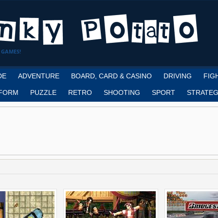
 GAMES!
DE
ADVENTURE
BOARD, CARD & CASINO
DRIVING
FIG
FORM
PUZZLE
RETRO
SHOOTING
SPORT
STRATEG