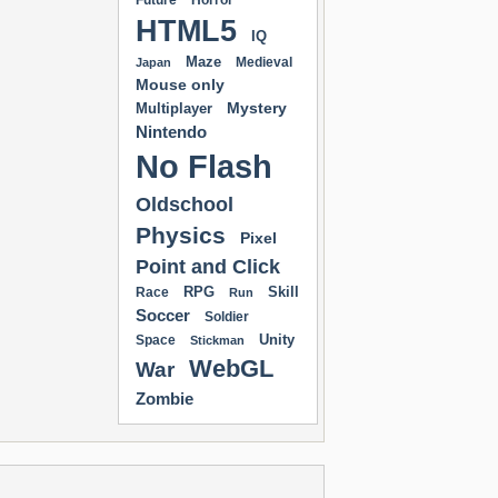
Future
Horror
HTML5
IQ
Maze
Medieval
Japan
Mouse only
Mystery
Multiplayer
Nintendo
No Flash
Oldschool
Physics
Pixel
Point and Click
RPG
Skill
Race
Run
Soccer
Soldier
Unity
Space
Stickman
WebGL
War
Zombie