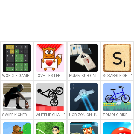
WORDLE GAME
LOVE TESTER
RUMMIKUB ONLINE
SCRABBLE ONLIN
SWIPE KICKER
WHEELIE CHALLENGE
HORIZON ONLINE
TOMOLO BIKE