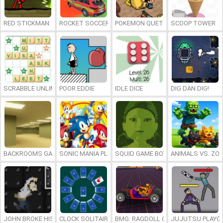
RED STICKMAN: FIGHTING STICK
ROCKET SOCCER DERBY
POKEMON QUETZAL
SCOOP TOWER
SCRABBLE UNLIMITED
POOR EDDIE
IDLE DICE
DIG DAN DIG!
BACKROOMS GAME ONLINE
SONIC MANIA PLUS ONLINE
SQUID GAME BOY
ANIMALS VS. ZO
JOHN BROKE HIS BONES
CLOCK SOLITAIRE
BMG: RAGDOLL CAR RACE
JUJUTSU PLAYG