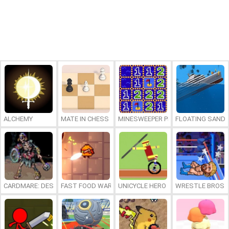
ALCHEMY
MATE IN CHESS
MINESWEEPER PLUS
FLOATING SAND
CARDMARE: DESCENT
FAST FOOD WARS
UNICYCLE HERO
WRESTLE BROS