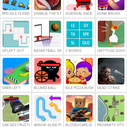
RPG IDLE CLICKER
CHARLIE THE STEAK
SURVIVAL RACE
DUNK BRUSH
UP LEFT OUT
BASKETBALL SKILLS
7 WORDS
UNTITLED GOOSE
SNEK LEFT
BLUMGI BALL
IDLE PIZZA BUSINESS
DEAD STRIKE
CAR DESTRUCTION SIMULATOR 3D
ARROW SLIDE PUZZLE
BLOCKSCAPE.IO
PROXIMITY CITY