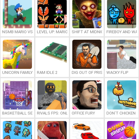
NSMB MARIO VS. LUIGI
LEVEL UP: MARIO’S MINIGAMES MAYHEM
SHIFT AT MIDNIGHT
FIREBOY AND WAT
UNICORN FAMILY SIMULATOR
RAM IDLE 2
DIG OUT OF PRISON
WACKY FLIP
BASKETBALL SERIAL SHOOTER
RIVALS FPS: ONLINE SHOOTER
OFFICE FURY
DON’T CHICKEN 