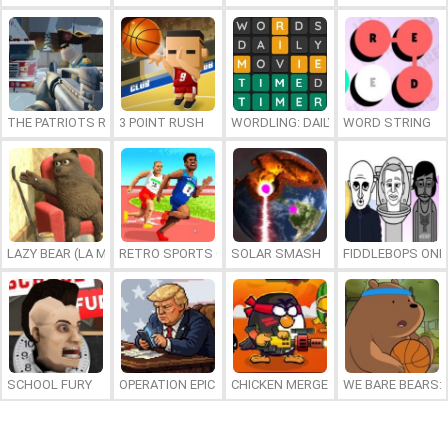
THE PATRIOTS REVOLUTION
3 POINT RUSH
WORDLING: DAILY WORD CHALLENG
WORD STRING
LAZY BEAR (LA MADRIGUERA)
RETRO SPORTS CHAMPION
SOLAR SMASH
FIDDLEBOPS ONL
SCHOOL FURY
OPERATION EPIC FURIOUS: STRAIT TO HELL ONLINE
CHICKEN MERGE 2
WE BARE BEARS: