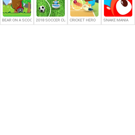
BEAR ON A SCOOTER
2018 SOCCER CUP
CRICKET HERO
SNAKE MANIA