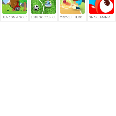
BEAR ON A SCOOTER
2018 SOCCER CUP
CRICKET HERO
SNAKE MANIA