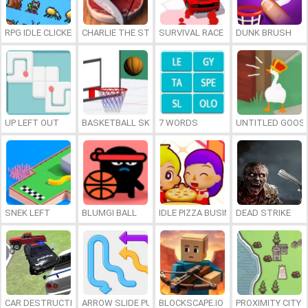
RPG IDLE CLICKER
CHARLIE THE STEAK
SURVIVAL RACE
DUNK BRUSH
UP LEFT OUT
BASKETBALL SKILLS
7 WORDS
UNTITLED GOOSE
SNEK LEFT
BLUMGI BALL
IDLE PIZZA BUSINESS
DEAD STRIKE
CAR DESTRUCTION SIMULATOR 3D
ARROW SLIDE PUZZLE
BLOCKSCAPE.IO
PROXIMITY CITY