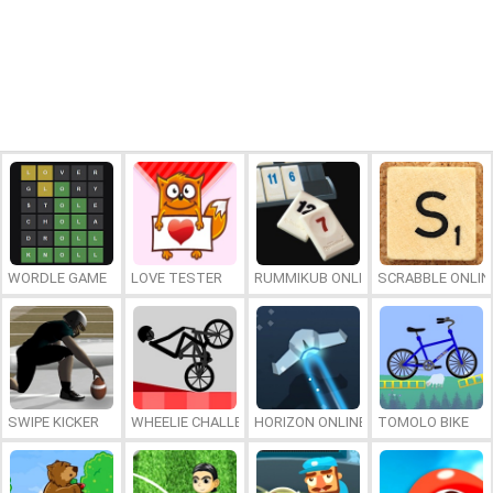
WORDLE GAME
LOVE TESTER
RUMMIKUB ONLINE
SCRABBLE ONLIN
SWIPE KICKER
WHEELIE CHALLENGE
HORIZON ONLINE
TOMOLO BIKE