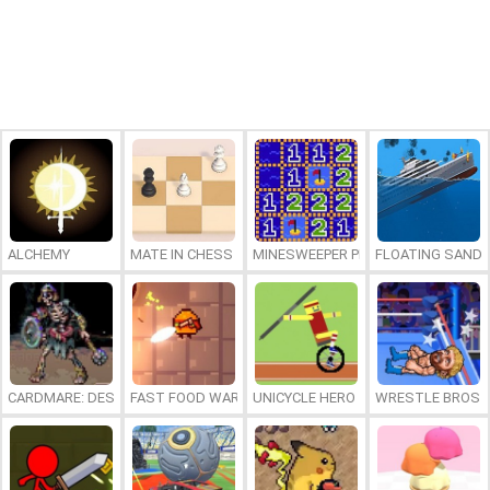
ALCHEMY
MATE IN CHESS
MINESWEEPER PLUS
FLOATING SAND
CARDMARE: DESCENT
FAST FOOD WARS
UNICYCLE HERO
WRESTLE BROS