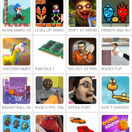
NSMB MARIO VS. LUIGI
LEVEL UP: MARIO’S MINIGAMES MAYHEM
SHIFT AT MIDNIGHT
FIREBOY AND WAT
UNICORN FAMILY SIMULATOR
RAM IDLE 2
DIG OUT OF PRISON
WACKY FLIP
BASKETBALL SERIAL SHOOTER
RIVALS FPS: ONLINE SHOOTER
OFFICE FURY
DON’T CHICKEN 