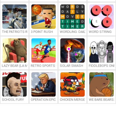
THE PATRIOTS REVOLUTION
3 POINT RUSH
WORDLING: DAILY WORD CHALLENG
WORD STRING
LAZY BEAR (LA MADRIGUERA)
RETRO SPORTS CHAMPION
SOLAR SMASH
FIDDLEBOPS ONL
SCHOOL FURY
OPERATION EPIC FURIOUS: STRAIT TO HELL ONLINE
CHICKEN MERGE 2
WE BARE BEARS: