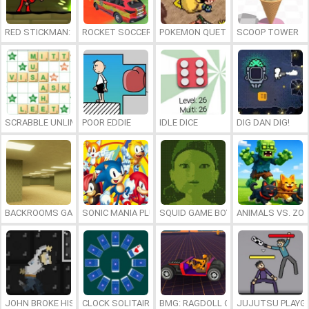
RED STICKMAN: FIGHTING STICK
ROCKET SOCCER DERBY
POKEMON QUETZAL
SCOOP TOWER
SCRABBLE UNLIMITED
POOR EDDIE
IDLE DICE
DIG DAN DIG!
BACKROOMS GAME ONLINE
SONIC MANIA PLUS ONLINE
SQUID GAME BOY
ANIMALS VS. ZO
JOHN BROKE HIS BONES
CLOCK SOLITAIRE
BMG: RAGDOLL CAR RACE
JUJUTSU PLAYG