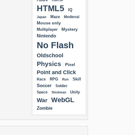
Future
Horror
HTML5
IQ
Maze
Medieval
Japan
Mouse only
Mystery
Multiplayer
Nintendo
No Flash
Oldschool
Physics
Pixel
Point and Click
RPG
Skill
Race
Run
Soccer
Soldier
Unity
Space
Stickman
WebGL
War
Zombie