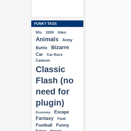
FUNKY TAGS
90s
2000
Alien
Animals
Army
Bizarre
Battle
Car
Car Race
Cartoon
Classic
Flash (no
need for
plugin)
Escape
Economy
Fantasy
Food
Football
Funny