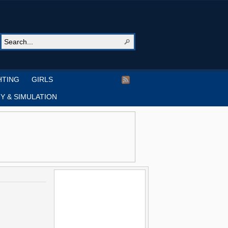
HTING
GIRLS
Y & SIMULATION