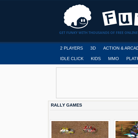
GET FUNKY WITH THOUSANDS OF FREE ONLINE
2 PLAYERS
3D
ACTION & ARCA
IDLE CLICK
KIDS
MMO
PLAT
RALLY GAMES