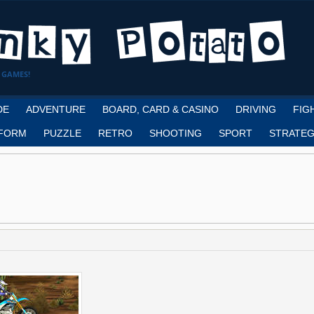
 GAMES!
DE
ADVENTURE
BOARD, CARD & CASINO
DRIVING
FIG
FORM
PUZZLE
RETRO
SHOOTING
SPORT
STRATEG