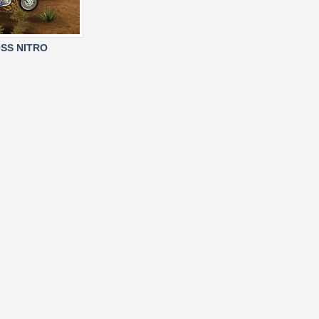
SS NITRO