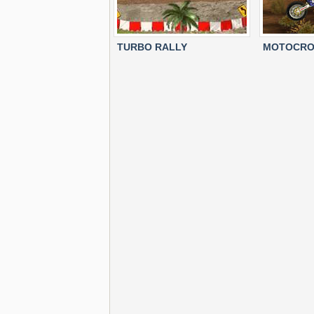
TURBO RALLY
MOTOCRO