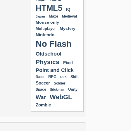
Future
Horror
HTML5
IQ
Maze
Medieval
Japan
Mouse only
Mystery
Multiplayer
Nintendo
No Flash
Oldschool
Physics
Pixel
Point and Click
RPG
Skill
Race
Run
Soccer
Soldier
Unity
Space
Stickman
WebGL
War
Zombie