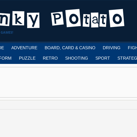
 GAMES!
DE
ADVENTURE
BOARD, CARD & CASINO
DRIVING
FIG
FORM
PUZZLE
RETRO
SHOOTING
SPORT
STRATEG