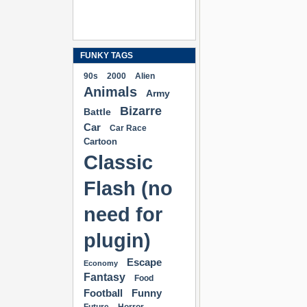
FUNKY TAGS
90s
2000
Alien
Animals
Army
Bizarre
Battle
Car
Car Race
Cartoon
Classic
Flash (no
need for
plugin)
Escape
Economy
Fantasy
Food
Football
Funny