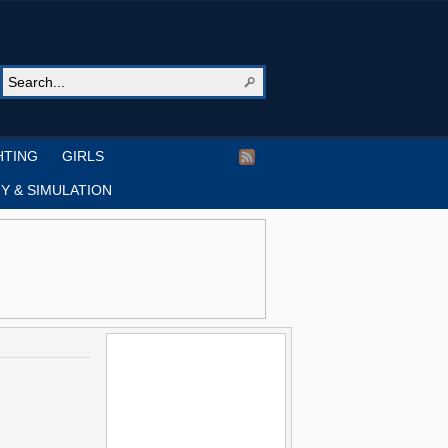
HTING
GIRLS
Y & SIMULATION