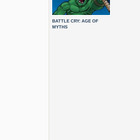
BATTLE CRY: AGE OF
MYTHS