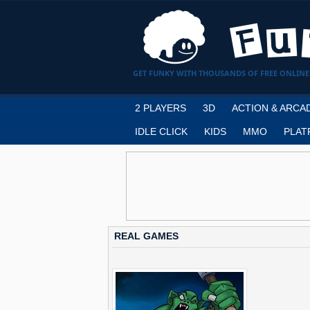
GET FUNKY WITH THOUSANDS OF FREE ONLINE
2 PLAYERS
3D
ACTION & ARCA
IDLE CLICK
KIDS
MMO
PLAT
REAL GAMES