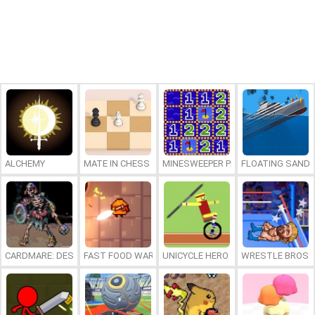
ALCHEMY
MATE IN CHESS
MINESWEEPER PLUS
FLOATING SAND
CARDMARE: DESCENT
FAST FOOD WARS
UNICYCLE HERO
WRESTLE BROS