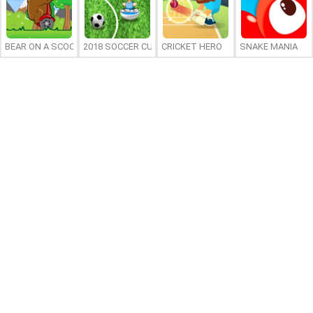
BEAR ON A SCOOTER
2018 SOCCER CUP
CRICKET HERO
SNAKE MANIA