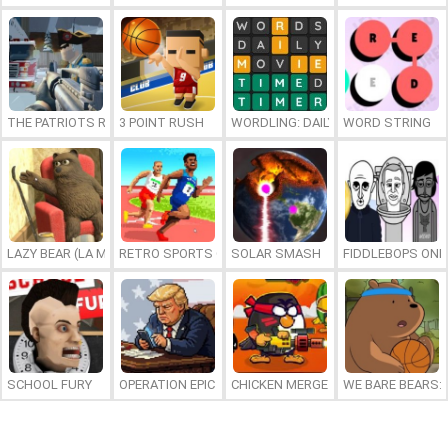
THE PATRIOTS REVOLUTION
3 POINT RUSH
WORDLING: DAILY WORD CHALLENG
WORD STRING
LAZY BEAR (LA MADRIGUERA)
RETRO SPORTS CHAMPION
SOLAR SMASH
FIDDLEBOPS ONL
SCHOOL FURY
OPERATION EPIC FURIOUS: STRAIT TO HELL ONLINE
CHICKEN MERGE 2
WE BARE BEARS: