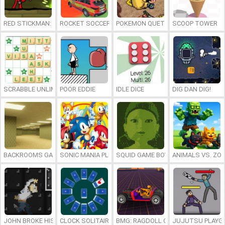
RED STICKMAN: FIGHTING STICK
ROCKET SOCCER DERBY
POKEMON QUETZAL
SCOOP TOWER
SCRABBLE UNLIMITED
POOR EDDIE
IDLE DICE
DIG DAN DIG!
BACKROOMS GAME ONLINE
SONIC MANIA PLUS ONLINE
SQUID GAME BOY
ANIMALS VS. ZO
JOHN BROKE HIS BONES
CLOCK SOLITAIRE
BMG: RAGDOLL CAR RACE
JUJUTSU PLAYG