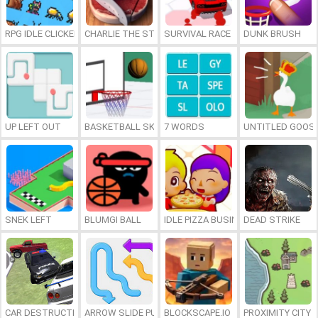
RPG IDLE CLICKER
CHARLIE THE STEAK
SURVIVAL RACE
DUNK BRUSH
UP LEFT OUT
BASKETBALL SKILLS
7 WORDS
UNTITLED GOOSE
SNEK LEFT
BLUMGI BALL
IDLE PIZZA BUSINESS
DEAD STRIKE
CAR DESTRUCTION SIMULATOR 3D
ARROW SLIDE PUZZLE
BLOCKSCAPE.IO
PROXIMITY CITY