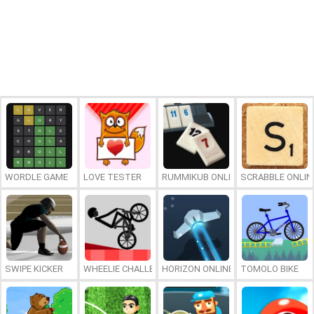
WORDLE GAME
LOVE TESTER
RUMMIKUB ONLINE
SCRABBLE ONLIN
SWIPE KICKER
WHEELIE CHALLENGE
HORIZON ONLINE
TOMOLO BIKE