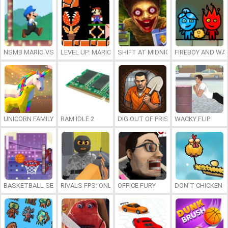
NSMB MARIO VS. LUIGI
LEVEL UP: MARIO’S MINIGAMES MAYHEM
SHIFT AT MIDNIGHT
FIREBOY AND WAT
UNICORN FAMILY SIMULATOR
RAM IDLE 2
DIG OUT OF PRISON
WACKY FLIP
BASKETBALL SERIAL SHOOTER
RIVALS FPS: ONLINE SHOOTER
OFFICE FURY
DON’T CHICKEN 