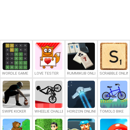
WORDLE GAME
LOVE TESTER
RUMMIKUB ONLINE
SCRABBLE ONLIN
SWIPE KICKER
WHEELIE CHALLENGE
HORIZON ONLINE
TOMOLO BIKE