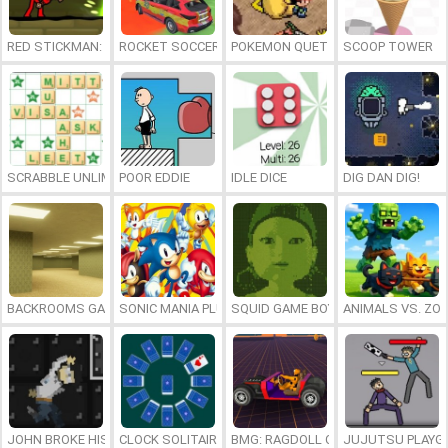
RED STICKMAN: FIGHTING STICK
ROCKET SOCCER DERBY
POKEMON QUETZAL
SCOOP TOWER
SCRABBLE UNLIMITED
POOR EDDIE
IDLE DICE
DIG DAN DIG!
BACKROOMS GAME ONLINE
SONIC MANIA PLUS ONLINE
SQUID GAME BOY
ANIMALS VS. ZO
JOHN BROKE HIS BONES
CLOCK SOLITAIRE
BMG: RAGDOLL CAR RACE
JUJUTSU PLAYG