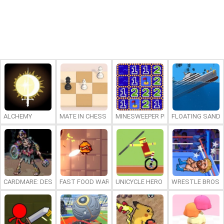
ALCHEMY
MATE IN CHESS
MINESWEEPER PLUS
FLOATING SAND
CARDMARE: DESCENT
FAST FOOD WARS
UNICYCLE HERO
WRESTLE BROS