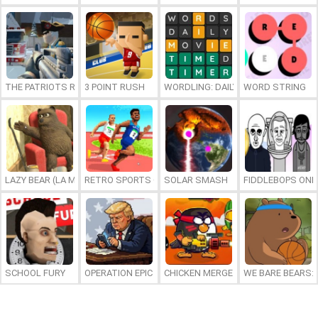
THE PATRIOTS REVOLUTION
3 POINT RUSH
WORDLING: DAILY WORD CHALLENG
WORD STRING
LAZY BEAR (LA MADRIGUERA)
RETRO SPORTS CHAMPION
SOLAR SMASH
FIDDLEBOPS ONL
SCHOOL FURY
OPERATION EPIC FURIOUS: STRAIT TO HELL ONLINE
CHICKEN MERGE 2
WE BARE BEARS: