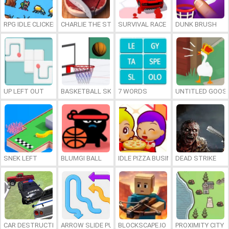
RPG IDLE CLICKER
CHARLIE THE STEAK
SURVIVAL RACE
DUNK BRUSH
UP LEFT OUT
BASKETBALL SKILLS
7 WORDS
UNTITLED GOOSE
SNEK LEFT
BLUMGI BALL
IDLE PIZZA BUSINESS
DEAD STRIKE
CAR DESTRUCTION SIMULATOR 3D
ARROW SLIDE PUZZLE
BLOCKSCAPE.IO
PROXIMITY CITY