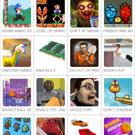
NSMB MARIO VS. LUIGI
LEVEL UP: MARIO’S MINIGAMES MAYHEM
SHIFT AT MIDNIGHT
FIREBOY AND WAT
UNICORN FAMILY SIMULATOR
RAM IDLE 2
DIG OUT OF PRISON
WACKY FLIP
BASKETBALL SERIAL SHOOTER
RIVALS FPS: ONLINE SHOOTER
OFFICE FURY
DON’T CHICKEN 