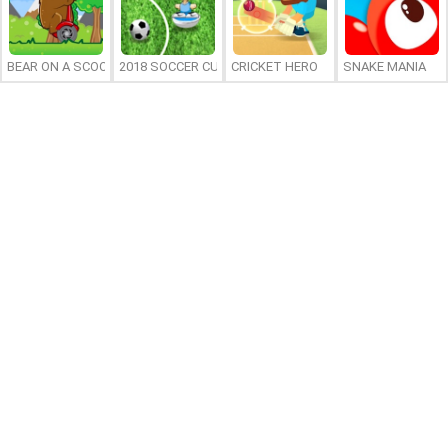
BEAR ON A SCOOTER
2018 SOCCER CUP
CRICKET HERO
SNAKE MANIA