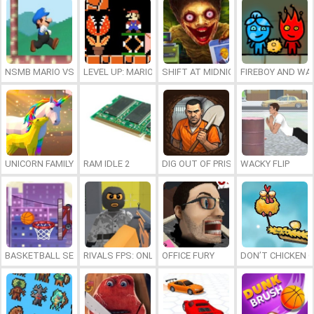
NSMB MARIO VS. LUIGI
LEVEL UP: MARIO’S MINIGAMES MAYHEM
SHIFT AT MIDNIGHT
FIREBOY AND WAT
UNICORN FAMILY SIMULATOR
RAM IDLE 2
DIG OUT OF PRISON
WACKY FLIP
BASKETBALL SERIAL SHOOTER
RIVALS FPS: ONLINE SHOOTER
OFFICE FURY
DON’T CHICKEN 