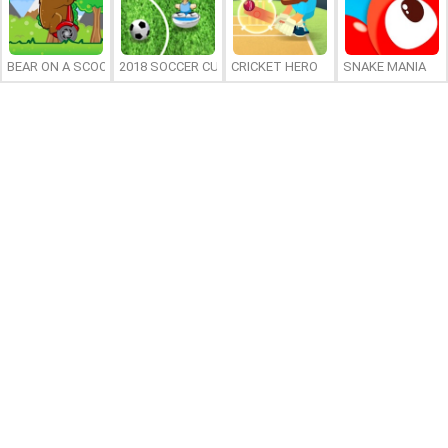
BEAR ON A SCOOTER
2018 SOCCER CUP
CRICKET HERO
SNAKE MANIA