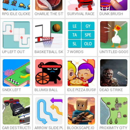
RPG IDLE CLICKER
CHARLIE THE STEAK
SURVIVAL RACE
DUNK BRUSH
UP LEFT OUT
BASKETBALL SKILLS
7 WORDS
UNTITLED GOOSE
SNEK LEFT
BLUMGI BALL
IDLE PIZZA BUSINESS
DEAD STRIKE
CAR DESTRUCTION SIMULATOR 3D
ARROW SLIDE PUZZLE
BLOCKSCAPE.IO
PROXIMITY CITY