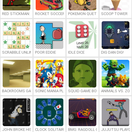
RED STICKMAN: FIGHTING STICK
ROCKET SOCCER DERBY
POKEMON QUETZAL
SCOOP TOWER
SCRABBLE UNLIMITED
POOR EDDIE
IDLE DICE
DIG DAN DIG!
BACKROOMS GAME ONLINE
SONIC MANIA PLUS ONLINE
SQUID GAME BOY
ANIMALS VS. ZO
JOHN BROKE HIS BONES
CLOCK SOLITAIRE
BMG: RAGDOLL CAR RACE
JUJUTSU PLAYG