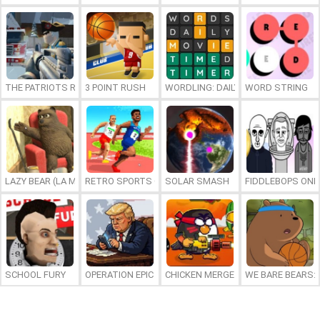
THE PATRIOTS REVOLUTION
3 POINT RUSH
WORDLING: DAILY WORD CHALLENG
WORD STRING
LAZY BEAR (LA MADRIGUERA)
RETRO SPORTS CHAMPION
SOLAR SMASH
FIDDLEBOPS ONL
SCHOOL FURY
OPERATION EPIC FURIOUS: STRAIT TO HELL ONLINE
CHICKEN MERGE 2
WE BARE BEARS: