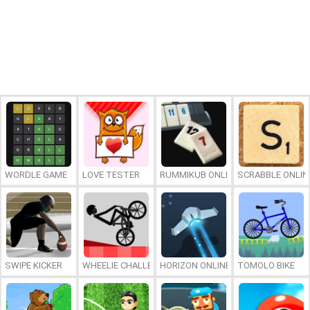
WORDLE GAME
LOVE TESTER
RUMMIKUB ONLINE
SCRABBLE ONLIN
SWIPE KICKER
WHEELIE CHALLENGE
HORIZON ONLINE
TOMOLO BIKE