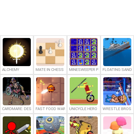
ALCHEMY
MATE IN CHESS
MINESWEEPER PLUS
FLOATING SAND
CARDMARE: DESCENT
FAST FOOD WARS
UNICYCLE HERO
WRESTLE BROS