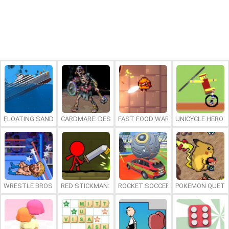
FLOATING SANDBOX
CARDMARE: DESCENT
FAST FOOD WARS
UNICYCLE HERO
WRESTLE BROS
RED STICKMAN: FIGHTING STICK
ROCKET SOCCER DERBY
POKEMON QUETZ