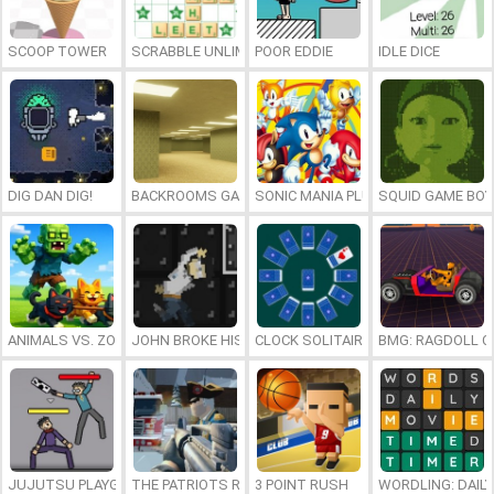
SCOOP TOWER
SCRABBLE UNLIMITED
POOR EDDIE
IDLE DICE
DIG DAN DIG!
BACKROOMS GAME ONLINE
SONIC MANIA PLUS ONLINE
SQUID GAME BOY
ANIMALS VS. ZOMBIES
JOHN BROKE HIS BONES
CLOCK SOLITAIRE
BMG: RAGDOLL C
JUJUTSU PLAYGROUND
THE PATRIOTS REVOLUTION
3 POINT RUSH
WORDLING: DAIL