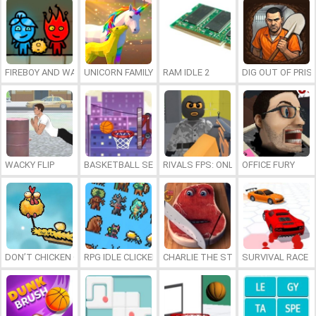
FIREBOY AND WATERGIRL 7: AND FRIENDS
UNICORN FAMILY SIMULATOR
RAM IDLE 2
DIG OUT OF PRIS
WACKY FLIP
BASKETBALL SERIAL SHOOTER
RIVALS FPS: ONLINE SHOOTER
OFFICE FURY
DON’T CHICKEN OUT
RPG IDLE CLICKER
CHARLIE THE STEAK
SURVIVAL RACE