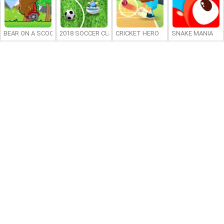
BEAR ON A SCOOTER
2018 SOCCER CUP
CRICKET HERO
SNAKE MANIA