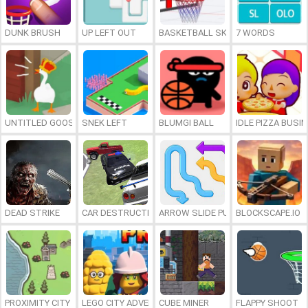
DUNK BRUSH
UP LEFT OUT
BASKETBALL SKILLS
7 WORDS
UNTITLED GOOSE GAME ONLINE
SNEK LEFT
BLUMGI BALL
IDLE PIZZA BUSI
DEAD STRIKE
CAR DESTRUCTION SIMULATOR 3D
ARROW SLIDE PUZZLE
BLOCKSCAPE.IO
PROXIMITY CITY
LEGO CITY ADVENTURE: BUILD AND PROTECT
CUBE MINER
FLAPPY SHOOT