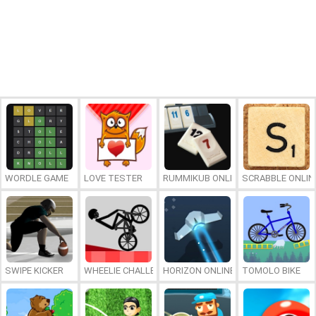
WORDLE GAME
LOVE TESTER
RUMMIKUB ONLINE
SCRABBLE ONLIN
SWIPE KICKER
WHEELIE CHALLENGE
HORIZON ONLINE
TOMOLO BIKE