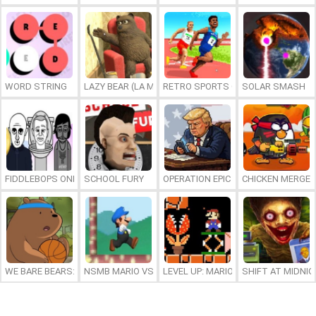
WORD STRING
LAZY BEAR (LA MADRIGUERA)
RETRO SPORTS CHAMPION
SOLAR SMASH
FIDDLEBOPS ONLINE
SCHOOL FURY
OPERATION EPIC FURIOUS: STRAIT 
CHICKEN MERGE 
WE BARE BEARS: BEARSKETBALL
NSMB MARIO VS. LUIGI
LEVEL UP: MARIO’S MINIGAMES MA
SHIFT AT MIDNI