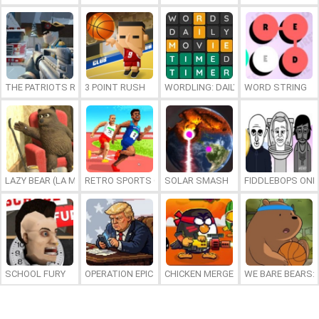
THE PATRIOTS REVOLUTION
3 POINT RUSH
WORDLING: DAILY WORD CHALLENG
WORD STRING
LAZY BEAR (LA MADRIGUERA)
RETRO SPORTS CHAMPION
SOLAR SMASH
FIDDLEBOPS ONL
SCHOOL FURY
OPERATION EPIC FURIOUS: STRAIT TO HELL ONLINE
CHICKEN MERGE 2
WE BARE BEARS: