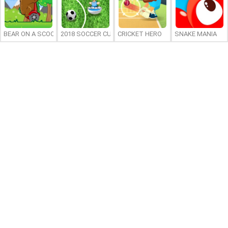
BEAR ON A SCOOTER
2018 SOCCER CUP
CRICKET HERO
SNAKE MANIA