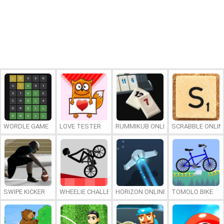
WORDLE GAME
LOVE TESTER
RUMMIKUB ONLINE
SCRABBLE ONLIN
SWIPE KICKER
WHEELIE CHALLENGE
HORIZON ONLINE
TOMOLO BIKE