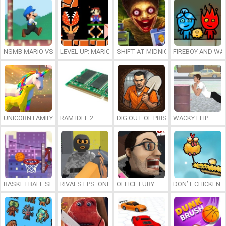
NSMB MARIO VS. LUIGI
LEVEL UP: MARIO’S MINIGAMES MAYHEM
SHIFT AT MIDNIGHT
FIREBOY AND WAT
UNICORN FAMILY SIMULATOR
RAM IDLE 2
DIG OUT OF PRISON
WACKY FLIP
BASKETBALL SERIAL SHOOTER
RIVALS FPS: ONLINE SHOOTER
OFFICE FURY
DON’T CHICKEN 