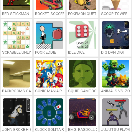
RED STICKMAN: FIGHTING STICK
ROCKET SOCCER DERBY
POKEMON QUETZAL
SCOOP TOWER
SCRABBLE UNLIMITED
POOR EDDIE
IDLE DICE
DIG DAN DIG!
BACKROOMS GAME ONLINE
SONIC MANIA PLUS ONLINE
SQUID GAME BOY
ANIMALS VS. ZO
JOHN BROKE HIS BONES
CLOCK SOLITAIRE
BMG: RAGDOLL CAR RACE
JUJUTSU PLAYG