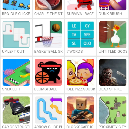
RPG IDLE CLICKER
CHARLIE THE STEAK
SURVIVAL RACE
DUNK BRUSH
UP LEFT OUT
BASKETBALL SKILLS
7 WORDS
UNTITLED GOOSE
SNEK LEFT
BLUMGI BALL
IDLE PIZZA BUSINESS
DEAD STRIKE
CAR DESTRUCTION SIMULATOR 3D
ARROW SLIDE PUZZLE
BLOCKSCAPE.IO
PROXIMITY CITY