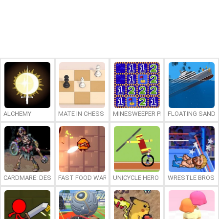
ALCHEMY
MATE IN CHESS
MINESWEEPER PLUS
FLOATING SAND
CARDMARE: DESCENT
FAST FOOD WARS
UNICYCLE HERO
WRESTLE BROS