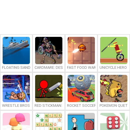
FLOATING SANDBOX
CARDMARE: DESCENT
FAST FOOD WARS
UNICYCLE HERO
WRESTLE BROS
RED STICKMAN: FIGHTING STICK
ROCKET SOCCER DERBY
POKEMON QUETZ