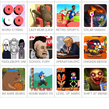
WORD STRING
LAZY BEAR (LA MADRIGUERA)
RETRO SPORTS CHAMPION
SOLAR SMASH
FIDDLEBOPS ONLINE
SCHOOL FURY
OPERATION EPIC FURIOUS: STRAIT 
CHICKEN MERGE 
WE BARE BEARS: BEARSKETBALL
NSMB MARIO VS. LUIGI
LEVEL UP: MARIO’S MINIGAMES MA
SHIFT AT MIDNI