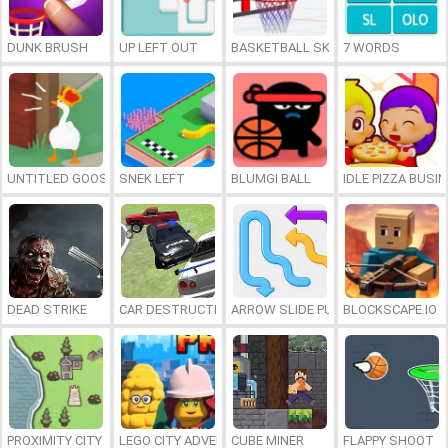
DUNK BRUSH
UP LEFT OUT
BASKETBALL SKILLS
7 WORDS
UNTITLED GOOSE GAME ONLINE
SNEK LEFT
BLUMGI BALL
IDLE PIZZA BUSI
DEAD STRIKE
CAR DESTRUCTION SIMULATOR 3D
ARROW SLIDE PUZZLE
BLOCKSCAPE.IO
PROXIMITY CITY
LEGO CITY ADVENTURE: BUILD AND PROTECT
CUBE MINER
FLAPPY SHOOT