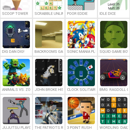
SCOOP TOWER
SCRABBLE UNLIMITED
POOR EDDIE
IDLE DICE
DIG DAN DIG!
BACKROOMS GAME ONLINE
SONIC MANIA PLUS ONLINE
SQUID GAME BOY
ANIMALS VS. ZOMBIES
JOHN BROKE HIS BONES
CLOCK SOLITAIRE
BMG: RAGDOLL C
JUJUTSU PLAYGROUND
THE PATRIOTS REVOLUTION
3 POINT RUSH
WORDLING: DAIL