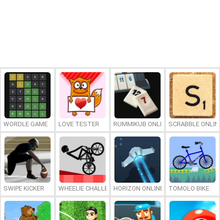
WORDLE GAME
LOVE TESTER
RUMMIKUB ONLINE
SCRABBLE ONLIN
SWIPE KICKER
WHEELIE CHALLENGE
HORIZON ONLINE
TOMOLO BIKE