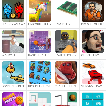
FIREBOY AND WATERGIRL 7: AND FRIENDS
UNICORN FAMILY SIMULATOR
RAM IDLE 2
DIG OUT OF PRIS
WACKY FLIP
BASKETBALL SERIAL SHOOTER
RIVALS FPS: ONLINE SHOOTER
OFFICE FURY
DON’T CHICKEN OUT
RPG IDLE CLICKER
CHARLIE THE STEAK
SURVIVAL RACE