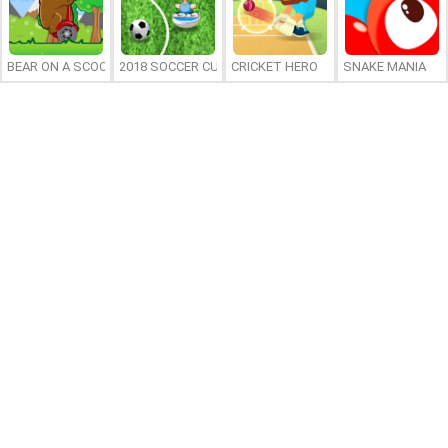
BEAR ON A SCOOTER
2018 SOCCER CUP
CRICKET HERO
SNAKE MANIA