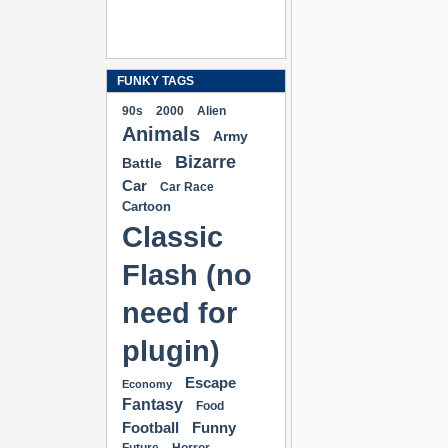
FUNKY TAGS
90s
2000
Alien
Animals
Army
Bizarre
Battle
Car
Car Race
Cartoon
Classic
Flash (no
need for
plugin)
Escape
Economy
Fantasy
Food
Football
Funny