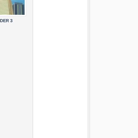
LDER 3