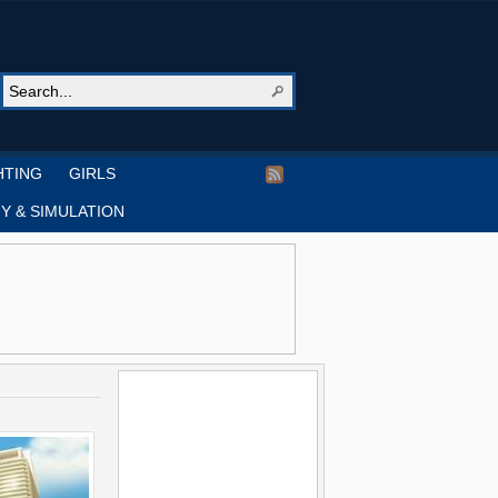
HTING
GIRLS
Y & SIMULATION