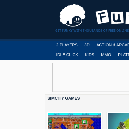
GET FUNKY WITH THOUSANDS OF FREE ONLINE
2 PLAYERS
3D
ACTION & ARCA
IDLE CLICK
KIDS
MMO
PLAT
SIMCITY GAMES