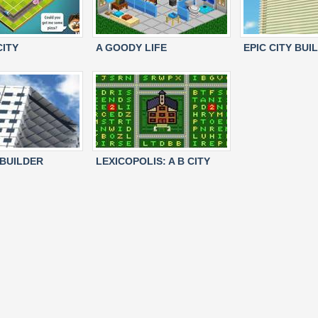
CITY
A GOODY LIFE
EPIC CITY BUI
 BUILDER
LEXICOPOLIS: A B CITY