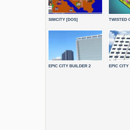
SIMCITY [DOS]
TWISTED 
EPIC CITY BUILDER 2
EPIC CITY