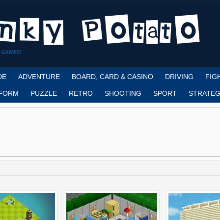
 GAMES!
DE
ADVENTURE
BOARD, CARD & CASINO
DRIVING
FIG
FORM
PUZZLE
RETRO
SHOOTING
SPORT
STRATEG