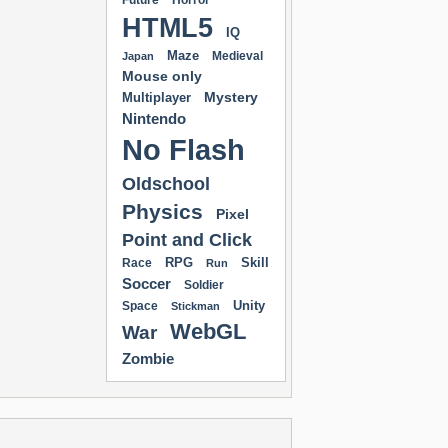
Future
Horror
HTML5
IQ
Maze
Medieval
Japan
Mouse only
Mystery
Multiplayer
Nintendo
No Flash
Oldschool
Physics
Pixel
Point and Click
RPG
Skill
Race
Run
Soccer
Soldier
Unity
Space
Stickman
WebGL
War
Zombie