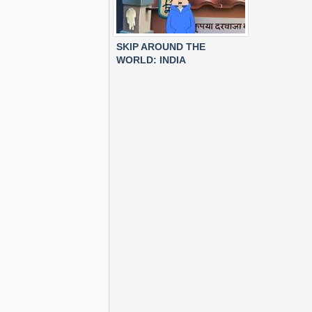
SKIP AROUND THE
WORLD: INDIA