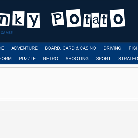
 GAMES!
DE
ADVENTURE
BOARD, CARD & CASINO
DRIVING
FIG
FORM
PUZZLE
RETRO
SHOOTING
SPORT
STRATEG