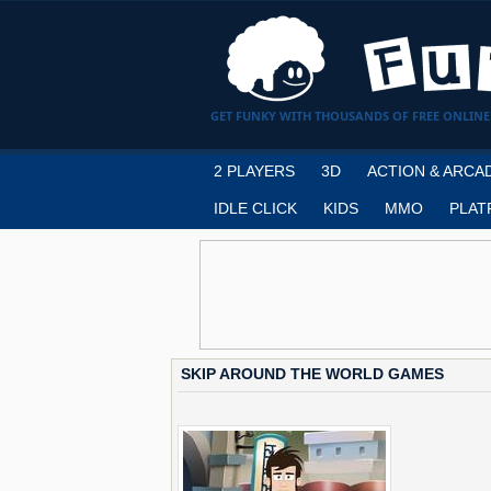
GET FUNKY WITH THOUSANDS OF FREE ONLINE
2 PLAYERS
3D
ACTION & ARCA
IDLE CLICK
KIDS
MMO
PLAT
SKIP AROUND THE WORLD GAMES