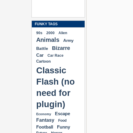
FUNKY TAGS
90s
2000
Alien
Animals
Army
Bizarre
Battle
Car
Car Race
Cartoon
Classic
Flash (no
need for
plugin)
Escape
Economy
Fantasy
Food
Football
Funny