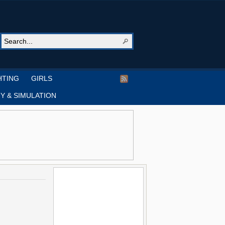
HTING
GIRLS
Y & SIMULATION