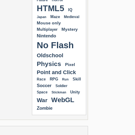
Future
Horror
HTML5
IQ
Maze
Medieval
Japan
Mouse only
Mystery
Multiplayer
Nintendo
No Flash
Oldschool
Physics
Pixel
Point and Click
RPG
Skill
Race
Run
Soccer
Soldier
Unity
Space
Stickman
WebGL
War
Zombie