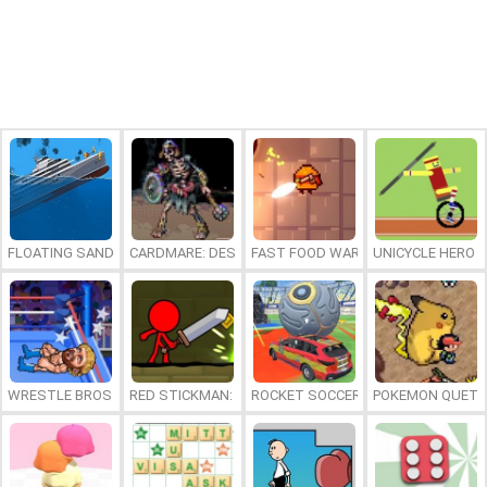
FLOATING SANDBOX
CARDMARE: DESCENT
FAST FOOD WARS
UNICYCLE HERO
WRESTLE BROS
RED STICKMAN: FIGHTING STICK
ROCKET SOCCER DERBY
POKEMON QUETZ