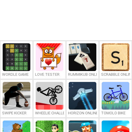
WORDLE GAME
LOVE TESTER
RUMMIKUB ONLINE
SCRABBLE ONLIN
SWIPE KICKER
WHEELIE CHALLENGE
HORIZON ONLINE
TOMOLO BIKE