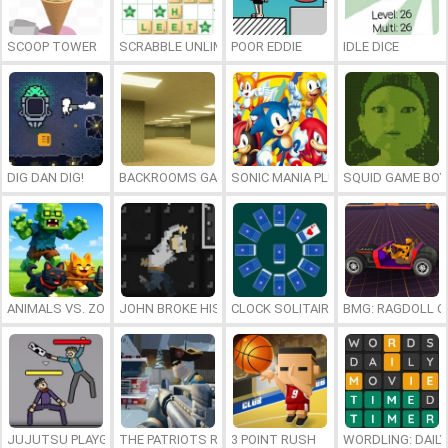
SCOOP TOWER
SCRABBLE UNLIMITED
POOR EDDIE
IDLE DICE
DIG DAN DIG!
BACKROOMS GAME ONLINE
SONIC MANIA PLUS ONLINE
SQUID GAME BOY
ANIMALS VS. ZOMBIES
JOHN BROKE HIS BONES
CLOCK SOLITAIRE
BMG: RAGDOLL C
JUJUTSU PLAYGROUND
THE PATRIOTS REVOLUTION
3 POINT RUSH
WORDLING: DAIL