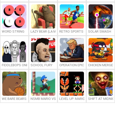
WORD STRING
LAZY BEAR (LA MADRIGUERA)
RETRO SPORTS CHAMPION
SOLAR SMASH
FIDDLEBOPS ONLINE
SCHOOL FURY
OPERATION EPIC FURIOUS: STRAIT 
CHICKEN MERGE 
WE BARE BEARS: BEARSKETBALL
NSMB MARIO VS. LUIGI
LEVEL UP: MARIO’S MINIGAMES MA
SHIFT AT MIDNI