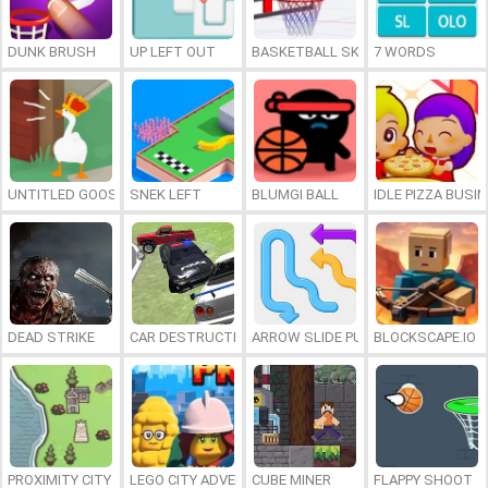
DUNK BRUSH
UP LEFT OUT
BASKETBALL SKILLS
7 WORDS
UNTITLED GOOSE GAME ONLINE
SNEK LEFT
BLUMGI BALL
IDLE PIZZA BUSI
DEAD STRIKE
CAR DESTRUCTION SIMULATOR 3D
ARROW SLIDE PUZZLE
BLOCKSCAPE.IO
PROXIMITY CITY
LEGO CITY ADVENTURE: BUILD AND PROTECT
CUBE MINER
FLAPPY SHOOT