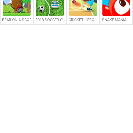
BEAR ON A SCOOTER
2018 SOCCER CUP
CRICKET HERO
SNAKE MANIA