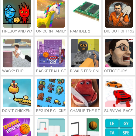
FIREBOY AND WATERGIRL 7: AND FRIENDS
UNICORN FAMILY SIMULATOR
RAM IDLE 2
DIG OUT OF PRIS
WACKY FLIP
BASKETBALL SERIAL SHOOTER
RIVALS FPS: ONLINE SHOOTER
OFFICE FURY
DON’T CHICKEN OUT
RPG IDLE CLICKER
CHARLIE THE STEAK
SURVIVAL RACE