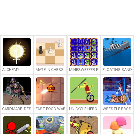
ALCHEMY
MATE IN CHESS
MINESWEEPER PLUS
FLOATING SAND
CARDMARE: DESCENT
FAST FOOD WARS
UNICYCLE HERO
WRESTLE BROS