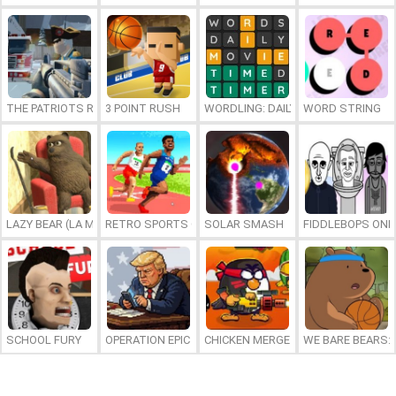
THE PATRIOTS REVOLUTION
3 POINT RUSH
WORDLING: DAILY WORD CHALLENG
WORD STRING
LAZY BEAR (LA MADRIGUERA)
RETRO SPORTS CHAMPION
SOLAR SMASH
FIDDLEBOPS ONL
SCHOOL FURY
OPERATION EPIC FURIOUS: STRAIT TO HELL ONLINE
CHICKEN MERGE 2
WE BARE BEARS: