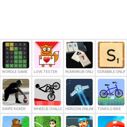
WORDLE GAME
LOVE TESTER
RUMMIKUB ONLINE
SCRABBLE ONLIN
SWIPE KICKER
WHEELIE CHALLENGE
HORIZON ONLINE
TOMOLO BIKE