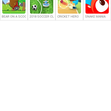
BEAR ON A SCOOTER
2018 SOCCER CUP
CRICKET HERO
SNAKE MANIA