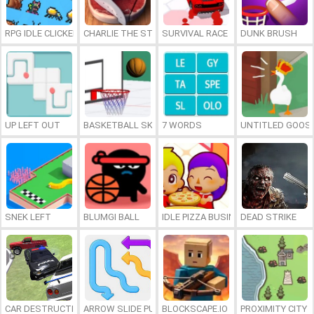
RPG IDLE CLICKER
CHARLIE THE STEAK
SURVIVAL RACE
DUNK BRUSH
UP LEFT OUT
BASKETBALL SKILLS
7 WORDS
UNTITLED GOOSE
SNEK LEFT
BLUMGI BALL
IDLE PIZZA BUSINESS
DEAD STRIKE
CAR DESTRUCTION SIMULATOR 3D
ARROW SLIDE PUZZLE
BLOCKSCAPE.IO
PROXIMITY CITY