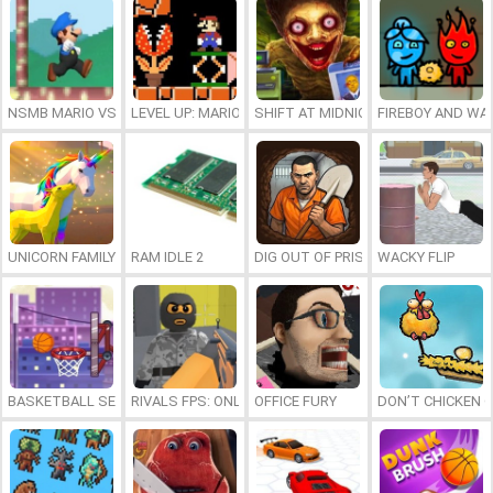
NSMB MARIO VS. LUIGI
LEVEL UP: MARIO’S MINIGAMES MAYHEM
SHIFT AT MIDNIGHT
FIREBOY AND WAT
UNICORN FAMILY SIMULATOR
RAM IDLE 2
DIG OUT OF PRISON
WACKY FLIP
BASKETBALL SERIAL SHOOTER
RIVALS FPS: ONLINE SHOOTER
OFFICE FURY
DON’T CHICKEN 