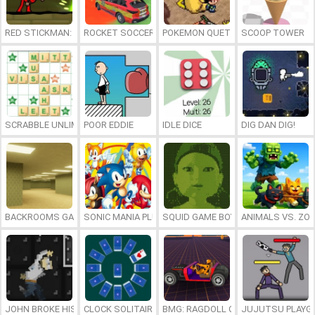
RED STICKMAN: FIGHTING STICK
ROCKET SOCCER DERBY
POKEMON QUETZAL
SCOOP TOWER
SCRABBLE UNLIMITED
POOR EDDIE
IDLE DICE
DIG DAN DIG!
BACKROOMS GAME ONLINE
SONIC MANIA PLUS ONLINE
SQUID GAME BOY
ANIMALS VS. ZO
JOHN BROKE HIS BONES
CLOCK SOLITAIRE
BMG: RAGDOLL CAR RACE
JUJUTSU PLAYG