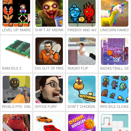
LEVEL UP: MARIO’S MINIGAMES MAYHEM
SHIFT AT MIDNIGHT
FIREBOY AND WATERGIRL 7: AND FR
UNICORN FAMILY
RAM IDLE 2
DIG OUT OF PRISON
WACKY FLIP
BASKETBALL SER
RIVALS FPS: ONLINE SHOOTER
OFFICE FURY
DON’T CHICKEN OUT
RPG IDLE CLICKER