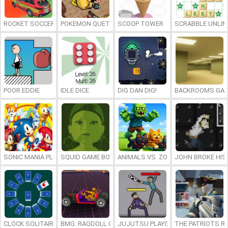
ROCKET SOCCER DERBY
POKEMON QUETZAL
SCOOP TOWER
SCRABBLE UNLIM
POOR EDDIE
IDLE DICE
DIG DAN DIG!
BACKROOMS GAM
SONIC MANIA PLUS ONLINE
SQUID GAME BOY
ANIMALS VS. ZOMBIES
JOHN BROKE HIS
CLOCK SOLITAIRE
BMG: RAGDOLL CAR RACE
JUJUTSU PLAYGROUND
THE PATRIOTS R