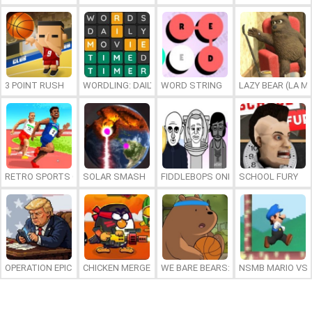
3 POINT RUSH
WORDLING: DAILY WORD CHALLENGE
WORD STRING
LAZY BEAR (LA M
RETRO SPORTS CHAMPION
SOLAR SMASH
FIDDLEBOPS ONLINE
SCHOOL FURY
OPERATION EPIC FURIOUS: STRAIT TO HELL ONLINE
CHICKEN MERGE 2
WE BARE BEARS: BEARSKETBALL
NSMB MARIO VS. 