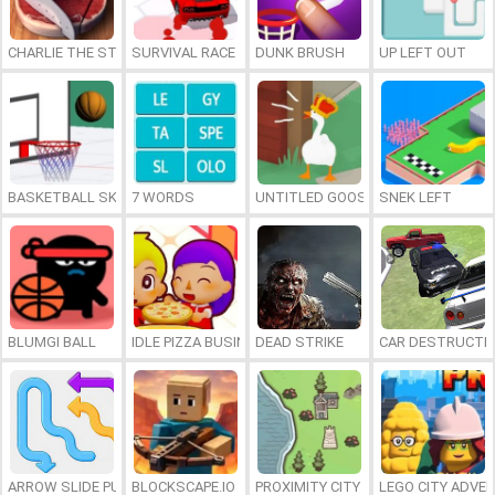
CHARLIE THE STEAK
SURVIVAL RACE
DUNK BRUSH
UP LEFT OUT
BASKETBALL SKILLS
7 WORDS
UNTITLED GOOSE GAME ONLINE
SNEK LEFT
BLUMGI BALL
IDLE PIZZA BUSINESS
DEAD STRIKE
CAR DESTRUCTIO
ARROW SLIDE PUZZLE
BLOCKSCAPE.IO
PROXIMITY CITY
LEGO CITY ADVE