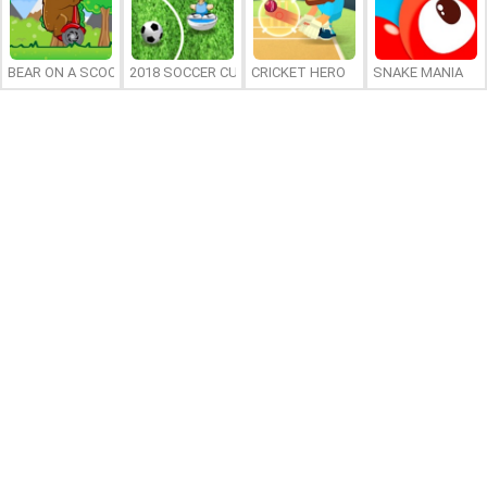
BEAR ON A SCOOTER
2018 SOCCER CUP
CRICKET HERO
SNAKE MANIA