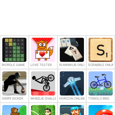
WORDLE GAME
LOVE TESTER
RUMMIKUB ONLINE
SCRABBLE ONLIN
SWIPE KICKER
WHEELIE CHALLENGE
HORIZON ONLINE
TOMOLO BIKE