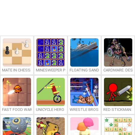
MATE IN CHESS
MINESWEEPER PLUS
FLOATING SANDBOX
CARDMARE: DES
FAST FOOD WARS
UNICYCLE HERO
WRESTLE BROS
RED STICKMAN: F