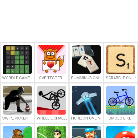
WORDLE GAME
LOVE TESTER
RUMMIKUB ONLINE
SCRABBLE ONLIN
SWIPE KICKER
WHEELIE CHALLENGE
HORIZON ONLINE
TOMOLO BIKE