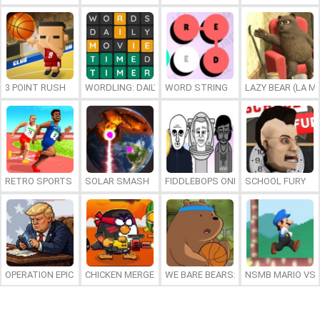
3 POINT RUSH
WORDLING: DAILY WORD CHALLENGE
WORD STRING
LAZY BEAR (LA M
RETRO SPORTS CHAMPION
SOLAR SMASH
FIDDLEBOPS ONLINE
SCHOOL FURY
OPERATION EPIC FURIOUS: STRAIT TO HELL ONLINE
CHICKEN MERGE 2
WE BARE BEARS: BEARSKETBALL
NSMB MARIO VS. 