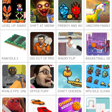
LEVEL UP: MARIO’S MINIGAMES MAYHEM
SHIFT AT MIDNIGHT
FIREBOY AND WATERGIRL 7: AND FR
UNICORN FAMILY
RAM IDLE 2
DIG OUT OF PRISON
WACKY FLIP
BASKETBALL SER
RIVALS FPS: ONLINE SHOOTER
OFFICE FURY
DON’T CHICKEN OUT
RPG IDLE CLICKER