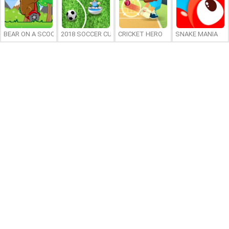
BEAR ON A SCOOTER
2018 SOCCER CUP
CRICKET HERO
SNAKE MANIA