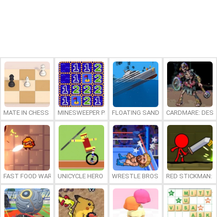
MATE IN CHESS
MINESWEEPER PLUS
FLOATING SANDBOX
CARDMARE: DES
FAST FOOD WARS
UNICYCLE HERO
WRESTLE BROS
RED STICKMAN: F