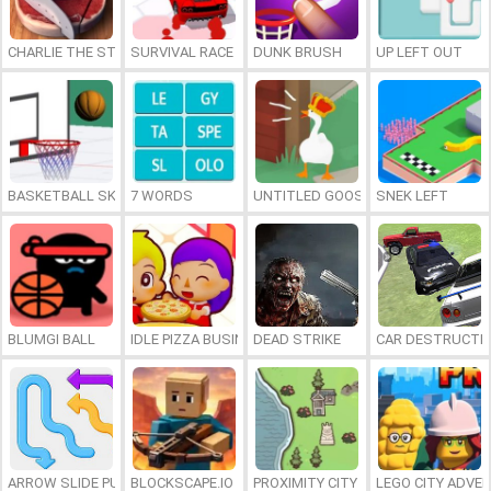
CHARLIE THE STEAK
SURVIVAL RACE
DUNK BRUSH
UP LEFT OUT
BASKETBALL SKILLS
7 WORDS
UNTITLED GOOSE GAME ONLINE
SNEK LEFT
BLUMGI BALL
IDLE PIZZA BUSINESS
DEAD STRIKE
CAR DESTRUCTIO
ARROW SLIDE PUZZLE
BLOCKSCAPE.IO
PROXIMITY CITY
LEGO CITY ADVE