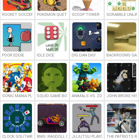
ROCKET SOCCER DERBY
POKEMON QUETZAL
SCOOP TOWER
SCRABBLE UNLIM
POOR EDDIE
IDLE DICE
DIG DAN DIG!
BACKROOMS GAM
SONIC MANIA PLUS ONLINE
SQUID GAME BOY
ANIMALS VS. ZOMBIES
JOHN BROKE HIS
CLOCK SOLITAIRE
BMG: RAGDOLL CAR RACE
JUJUTSU PLAYGROUND
THE PATRIOTS R