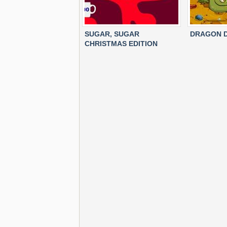
SUGAR, SUGAR
DRAGON D
CHRISTMAS EDITION