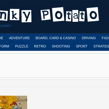
 GAMES!
DE
ADVENTURE
BOARD, CARD & CASINO
DRIVING
FIG
FORM
PUZZLE
RETRO
SHOOTING
SPORT
STRATEG