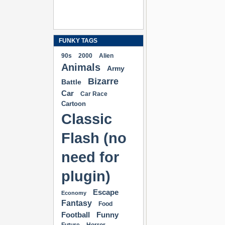
FUNKY TAGS
90s
2000
Alien
Animals
Army
Bizarre
Battle
Car
Car Race
Cartoon
Classic
Flash (no
need for
plugin)
Escape
Economy
Fantasy
Food
Football
Funny