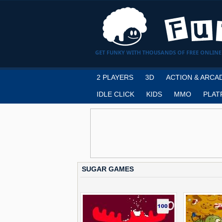
GET FUNKY WITH THOUSANDS OF FREE ONLINE
2 PLAYERS
3D
ACTION & ARCA
IDLE CLICK
KIDS
MMO
PLAT
SUGAR GAMES