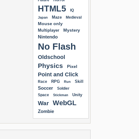
Future
Horror
HTML5
IQ
Maze
Medieval
Japan
Mouse only
Mystery
Multiplayer
Nintendo
No Flash
Oldschool
Physics
Pixel
Point and Click
RPG
Skill
Race
Run
Soccer
Soldier
Unity
Space
Stickman
WebGL
War
Zombie