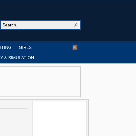
HTING
GIRLS
Y & SIMULATION