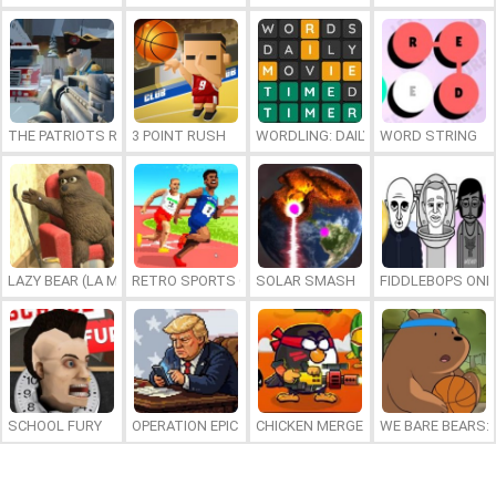
THE PATRIOTS REVOLUTION
3 POINT RUSH
WORDLING: DAILY WORD CHALLENG
WORD STRING
LAZY BEAR (LA MADRIGUERA)
RETRO SPORTS CHAMPION
SOLAR SMASH
FIDDLEBOPS ONL
SCHOOL FURY
OPERATION EPIC FURIOUS: STRAIT TO HELL ONLINE
CHICKEN MERGE 2
WE BARE BEARS: