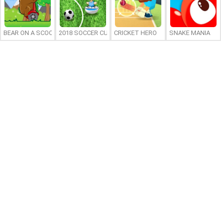
BEAR ON A SCOOTER
2018 SOCCER CUP
CRICKET HERO
SNAKE MANIA