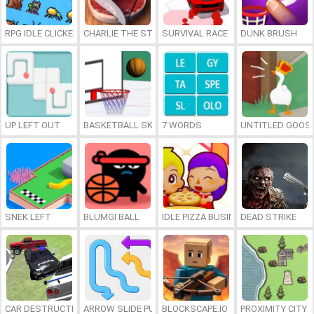
RPG IDLE CLICKER
CHARLIE THE STEAK
SURVIVAL RACE
DUNK BRUSH
UP LEFT OUT
BASKETBALL SKILLS
7 WORDS
UNTITLED GOOSE
SNEK LEFT
BLUMGI BALL
IDLE PIZZA BUSINESS
DEAD STRIKE
CAR DESTRUCTION SIMULATOR 3D
ARROW SLIDE PUZZLE
BLOCKSCAPE.IO
PROXIMITY CITY