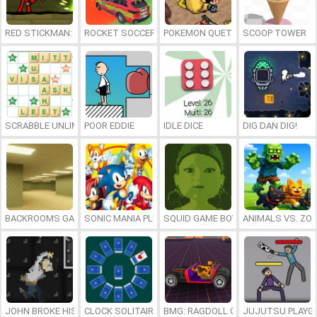
RED STICKMAN: FIGHTING STICK
ROCKET SOCCER DERBY
POKEMON QUETZAL
SCOOP TOWER
SCRABBLE UNLIMITED
POOR EDDIE
IDLE DICE
DIG DAN DIG!
BACKROOMS GAME ONLINE
SONIC MANIA PLUS ONLINE
SQUID GAME BOY
ANIMALS VS. ZO
JOHN BROKE HIS BONES
CLOCK SOLITAIRE
BMG: RAGDOLL CAR RACE
JUJUTSU PLAYG