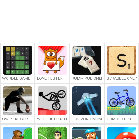
WORDLE GAME
LOVE TESTER
RUMMIKUB ONLINE
SCRABBLE ONLIN
SWIPE KICKER
WHEELIE CHALLENGE
HORIZON ONLINE
TOMOLO BIKE