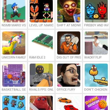
NSMB MARIO VS. LUIGI
LEVEL UP: MARIO’S MINIGAMES MAYHEM
SHIFT AT MIDNIGHT
FIREBOY AND WAT
UNICORN FAMILY SIMULATOR
RAM IDLE 2
DIG OUT OF PRISON
WACKY FLIP
BASKETBALL SERIAL SHOOTER
RIVALS FPS: ONLINE SHOOTER
OFFICE FURY
DON’T CHICKEN 