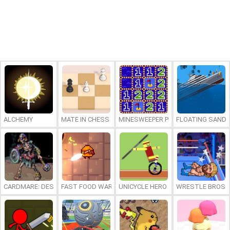
ALCHEMY
MATE IN CHESS
MINESWEEPER PLUS
FLOATING SAND
CARDMARE: DESCENT
FAST FOOD WARS
UNICYCLE HERO
WRESTLE BROS