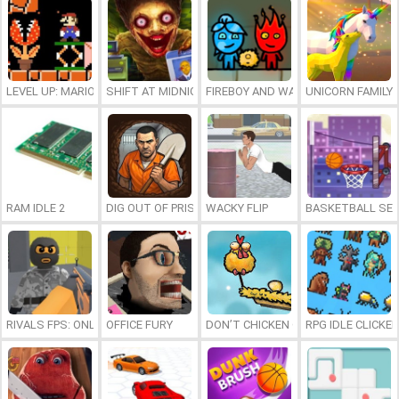
LEVEL UP: MARIO’S MINIGAMES MAYHEM
SHIFT AT MIDNIGHT
FIREBOY AND WATERGIRL 7: AND FR
UNICORN FAMILY
RAM IDLE 2
DIG OUT OF PRISON
WACKY FLIP
BASKETBALL SER
RIVALS FPS: ONLINE SHOOTER
OFFICE FURY
DON’T CHICKEN OUT
RPG IDLE CLICKER