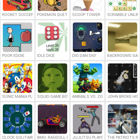
ROCKET SOCCER DERBY
POKEMON QUETZAL
SCOOP TOWER
SCRABBLE UNLIM
POOR EDDIE
IDLE DICE
DIG DAN DIG!
BACKROOMS GAM
SONIC MANIA PLUS ONLINE
SQUID GAME BOY
ANIMALS VS. ZOMBIES
JOHN BROKE HIS
CLOCK SOLITAIRE
BMG: RAGDOLL CAR RACE
JUJUTSU PLAYGROUND
THE PATRIOTS R