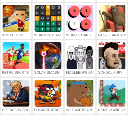
3 POINT RUSH
WORDLING: DAILY WORD CHALLENGE
WORD STRING
LAZY BEAR (LA M
RETRO SPORTS CHAMPION
SOLAR SMASH
FIDDLEBOPS ONLINE
SCHOOL FURY
OPERATION EPIC FURIOUS: STRAIT TO HELL ONLINE
CHICKEN MERGE 2
WE BARE BEARS: BEARSKETBALL
NSMB MARIO VS. 