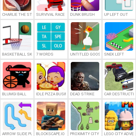
CHARLIE THE STEAK
SURVIVAL RACE
DUNK BRUSH
UP LEFT OUT
BASKETBALL SKILLS
7 WORDS
UNTITLED GOOSE GAME ONLINE
SNEK LEFT
BLUMGI BALL
IDLE PIZZA BUSINESS
DEAD STRIKE
CAR DESTRUCTIO
ARROW SLIDE PUZZLE
BLOCKSCAPE.IO
PROXIMITY CITY
LEGO CITY ADVE