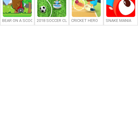
BEAR ON A SCOOTER
2018 SOCCER CUP
CRICKET HERO
SNAKE MANIA