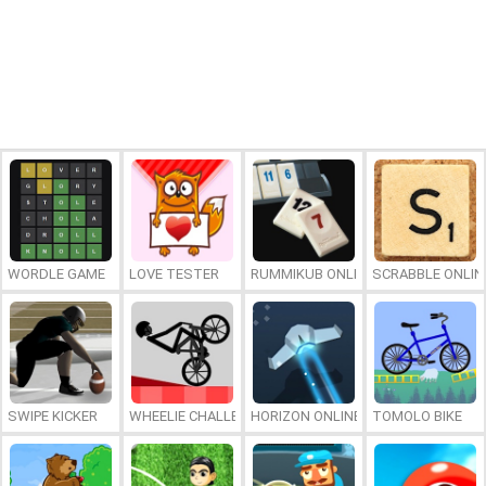
WORDLE GAME
LOVE TESTER
RUMMIKUB ONLINE
SCRABBLE ONLIN
SWIPE KICKER
WHEELIE CHALLENGE
HORIZON ONLINE
TOMOLO BIKE