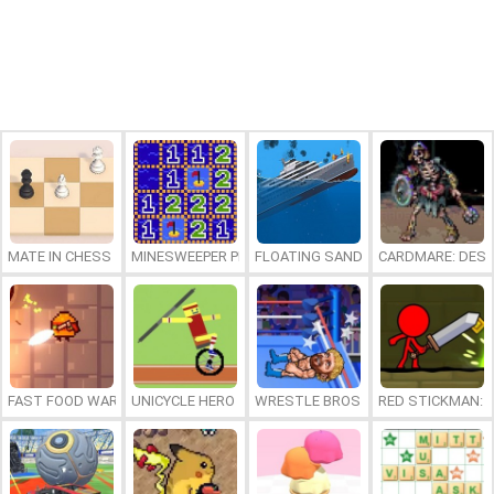
MATE IN CHESS
MINESWEEPER PLUS
FLOATING SANDBOX
CARDMARE: DES
FAST FOOD WARS
UNICYCLE HERO
WRESTLE BROS
RED STICKMAN: F