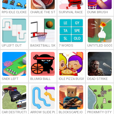
RPG IDLE CLICKER
CHARLIE THE STEAK
SURVIVAL RACE
DUNK BRUSH
UP LEFT OUT
BASKETBALL SKILLS
7 WORDS
UNTITLED GOOSE
SNEK LEFT
BLUMGI BALL
IDLE PIZZA BUSINESS
DEAD STRIKE
CAR DESTRUCTION SIMULATOR 3D
ARROW SLIDE PUZZLE
BLOCKSCAPE.IO
PROXIMITY CITY