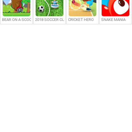
BEAR ON A SCOOTER
2018 SOCCER CUP
CRICKET HERO
SNAKE MANIA