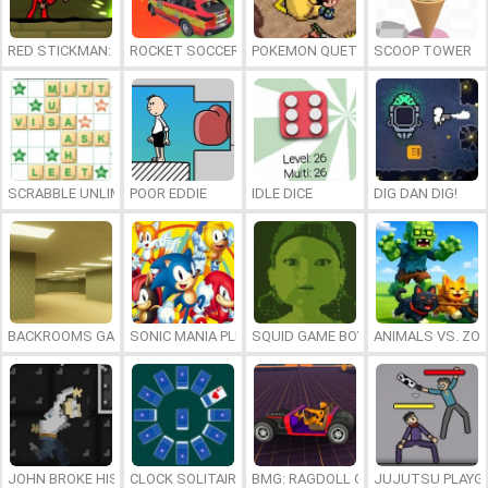
RED STICKMAN: FIGHTING STICK
ROCKET SOCCER DERBY
POKEMON QUETZAL
SCOOP TOWER
SCRABBLE UNLIMITED
POOR EDDIE
IDLE DICE
DIG DAN DIG!
BACKROOMS GAME ONLINE
SONIC MANIA PLUS ONLINE
SQUID GAME BOY
ANIMALS VS. ZO
JOHN BROKE HIS BONES
CLOCK SOLITAIRE
BMG: RAGDOLL CAR RACE
JUJUTSU PLAYG