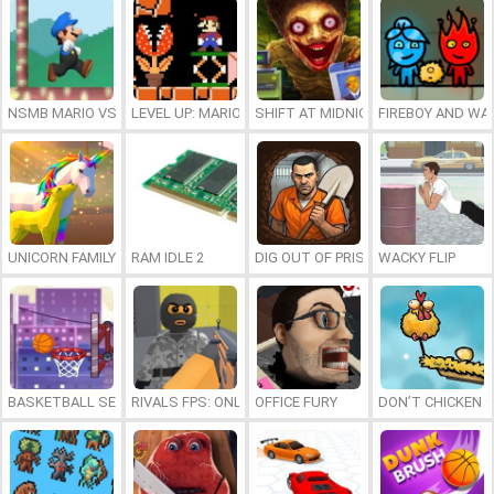
NSMB MARIO VS. LUIGI
LEVEL UP: MARIO’S MINIGAMES MAYHEM
SHIFT AT MIDNIGHT
FIREBOY AND WAT
UNICORN FAMILY SIMULATOR
RAM IDLE 2
DIG OUT OF PRISON
WACKY FLIP
BASKETBALL SERIAL SHOOTER
RIVALS FPS: ONLINE SHOOTER
OFFICE FURY
DON’T CHICKEN 