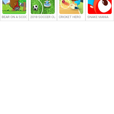
BEAR ON A SCOOTER
2018 SOCCER CUP
CRICKET HERO
SNAKE MANIA