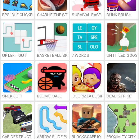
RPG IDLE CLICKER
CHARLIE THE STEAK
SURVIVAL RACE
DUNK BRUSH
UP LEFT OUT
BASKETBALL SKILLS
7 WORDS
UNTITLED GOOSE
SNEK LEFT
BLUMGI BALL
IDLE PIZZA BUSINESS
DEAD STRIKE
CAR DESTRUCTION SIMULATOR 3D
ARROW SLIDE PUZZLE
BLOCKSCAPE.IO
PROXIMITY CITY