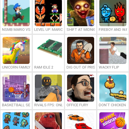
NSMB MARIO VS. LUIGI
LEVEL UP: MARIO’S MINIGAMES MAYHEM
SHIFT AT MIDNIGHT
FIREBOY AND WAT
UNICORN FAMILY SIMULATOR
RAM IDLE 2
DIG OUT OF PRISON
WACKY FLIP
BASKETBALL SERIAL SHOOTER
RIVALS FPS: ONLINE SHOOTER
OFFICE FURY
DON’T CHICKEN 