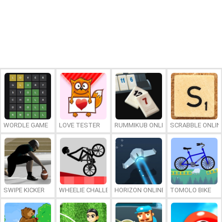
WORDLE GAME
LOVE TESTER
RUMMIKUB ONLINE
SCRABBLE ONLIN
SWIPE KICKER
WHEELIE CHALLENGE
HORIZON ONLINE
TOMOLO BIKE