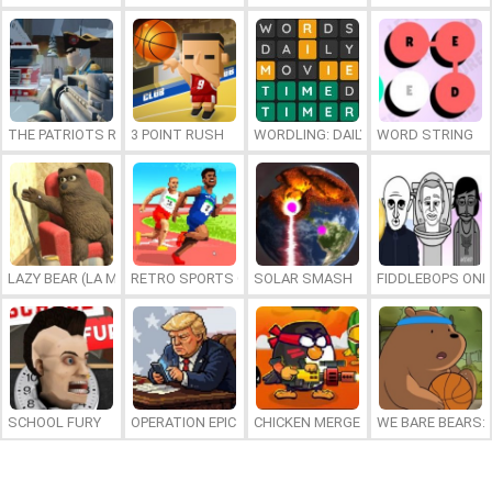
THE PATRIOTS REVOLUTION
3 POINT RUSH
WORDLING: DAILY WORD CHALLENG
WORD STRING
LAZY BEAR (LA MADRIGUERA)
RETRO SPORTS CHAMPION
SOLAR SMASH
FIDDLEBOPS ONL
SCHOOL FURY
OPERATION EPIC FURIOUS: STRAIT TO HELL ONLINE
CHICKEN MERGE 2
WE BARE BEARS: