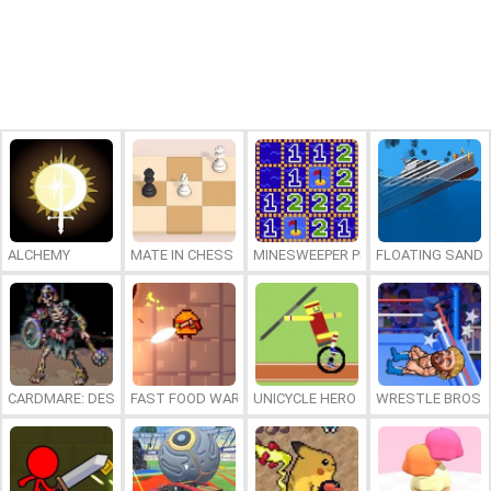
ALCHEMY
MATE IN CHESS
MINESWEEPER PLUS
FLOATING SAND
CARDMARE: DESCENT
FAST FOOD WARS
UNICYCLE HERO
WRESTLE BROS