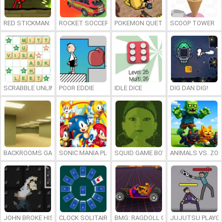
RED STICKMAN: FIGHTING STICK
ROCKET SOCCER DERBY
POKEMON QUETZAL
SCOOP TOWER
SCRABBLE UNLIMITED
POOR EDDIE
IDLE DICE
DIG DAN DIG!
BACKROOMS GAME ONLINE
SONIC MANIA PLUS ONLINE
SQUID GAME BOY
ANIMALS VS. ZO
JOHN BROKE HIS BONES
CLOCK SOLITAIRE
BMG: RAGDOLL CAR RACE
JUJUTSU PLAYG