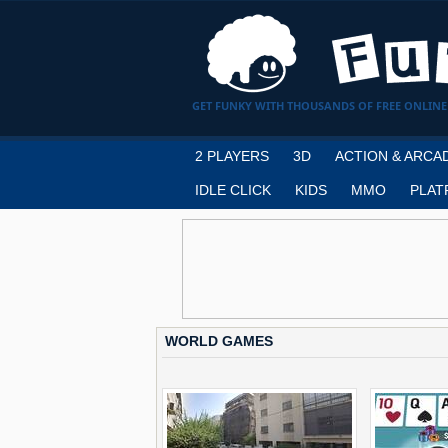
GET FUNKY WITH THOUSANDS OF FREE ONLINE
2 PLAYERS
3D
ACTION & ARCA
IDLE CLICK
KIDS
MMO
PLAT
WORLD GAMES