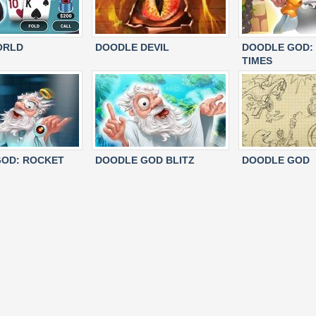
ORLD
DOODLE DEVIL
DOODLE GOD:
TIMES
OD: ROCKET
DOODLE GOD BLITZ
DOODLE GOD