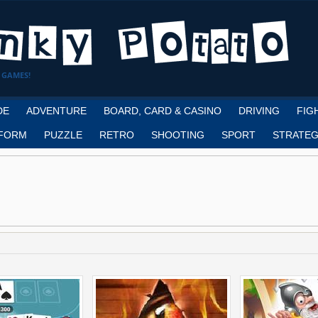
 GAMES!
DE
ADVENTURE
BOARD, CARD & CASINO
DRIVING
FIG
FORM
PUZZLE
RETRO
SHOOTING
SPORT
STRATEG