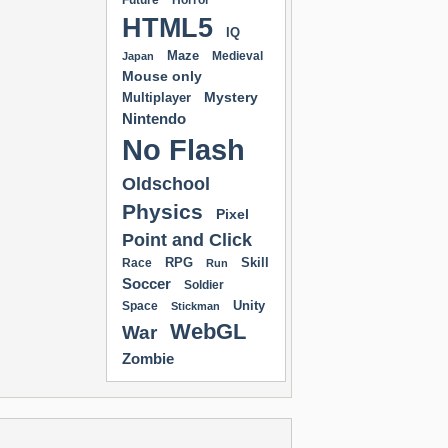
Future
Horror
HTML5
IQ
Maze
Medieval
Japan
Mouse only
Mystery
Multiplayer
Nintendo
No Flash
Oldschool
Physics
Pixel
Point and Click
RPG
Skill
Race
Run
Soccer
Soldier
Unity
Space
Stickman
WebGL
War
Zombie