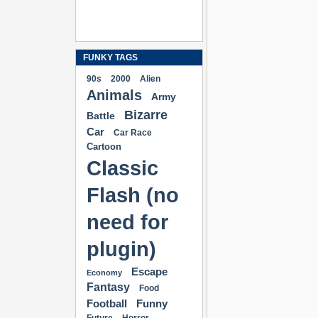
FUNKY TAGS
90s
2000
Alien
Animals
Army
Bizarre
Battle
Car
Car Race
Cartoon
Classic
Flash (no
need for
plugin)
Escape
Economy
Fantasy
Food
Football
Funny