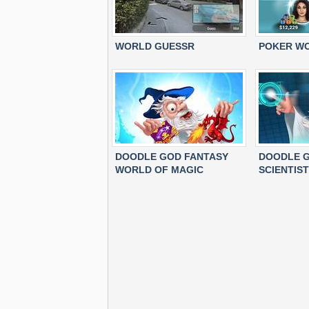
WORLD GUESSR
POKER W
DOODLE GOD FANTASY
DOODLE G
WORLD OF MAGIC
SCIENTIST