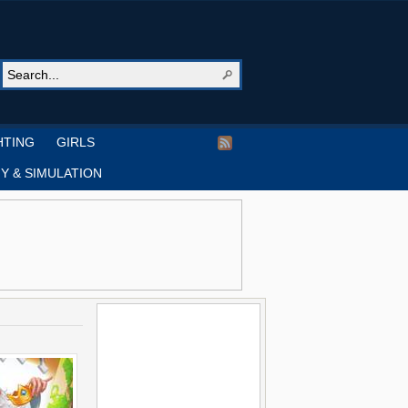
HTING
GIRLS
Y & SIMULATION