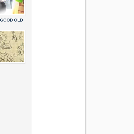
 GOOD OLD