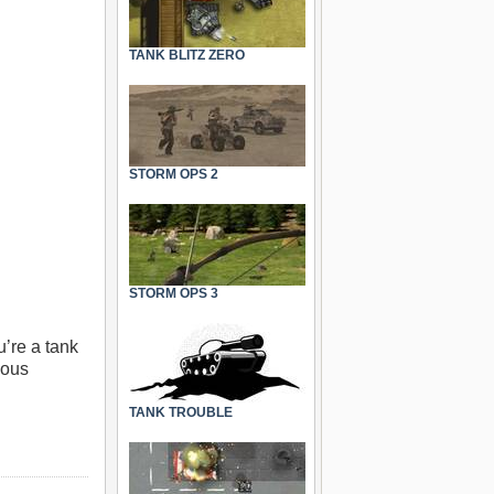
TANK BLITZ ZERO
STORM OPS 2
STORM OPS 3
’re a tank
ious
TANK TROUBLE