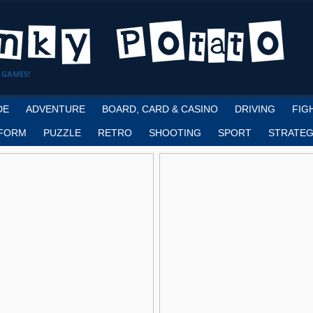
 GAMES!
DE
ADVENTURE
BOARD, CARD & CASINO
DRIVING
FIG
FORM
PUZZLE
RETRO
SHOOTING
SPORT
STRATEG