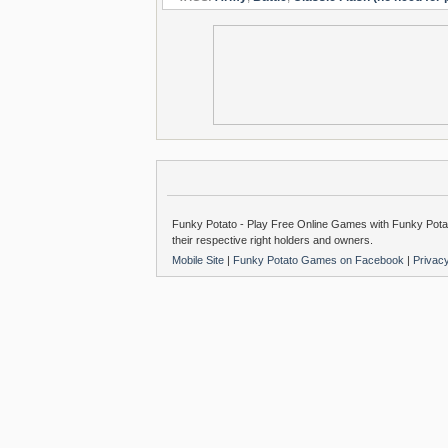
Funky Potato - Play Free Online Games with Funky Potat
their respective right holders and owners.
Mobile Site
|
Funky Potato Games on Facebook
|
Privac