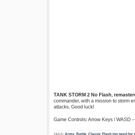
TANK STORM 2 No Flash, remastere
commander, with a mission to storm en
attacks. Good luck!
Game Controls: Arrow Keys / WASD – 
Army
,
Battle
,
Classic Flash (no need for 
TAGS: