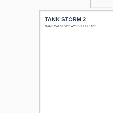
TANK STORM 2
GAME CATEGORY:
ACTION & ARCADE