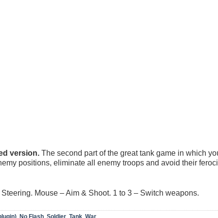
d version.
The second part of the great tank game in which you
emy positions, eliminate all enemy troops and avoid their feroc
Steering. Mouse – Aim & Shoot. 1 to 3 – Switch weapons.
plugin)
,
No Flash
,
Soldier
,
Tank
,
War