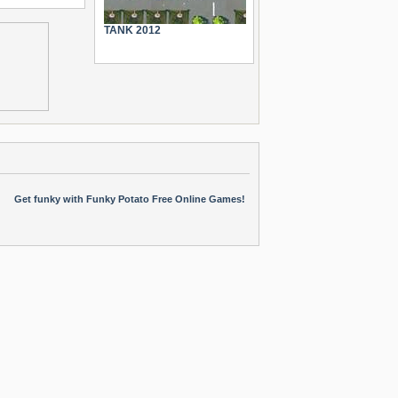
TANK 2012
Get funky with Funky Potato Free Online Games!