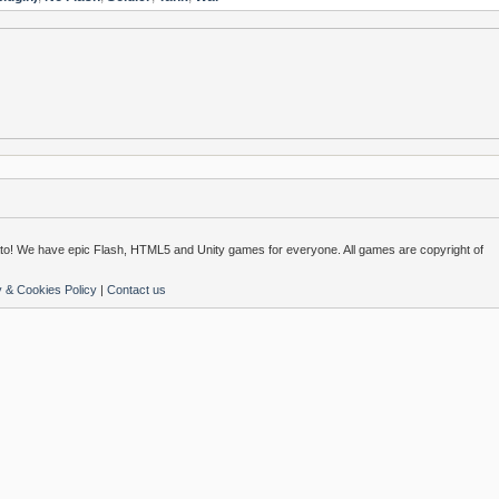
o! We have epic Flash, HTML5 and Unity games for everyone. All games are copyright of
y & Cookies Policy
|
Contact us