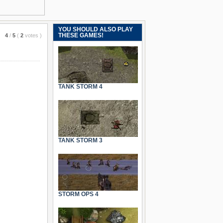
YOU SHOULD ALSO PLAY
THESE GAMES!
4
/
5
(
2
votes
)
TANK STORM 4
TANK STORM 3
STORM OPS 4