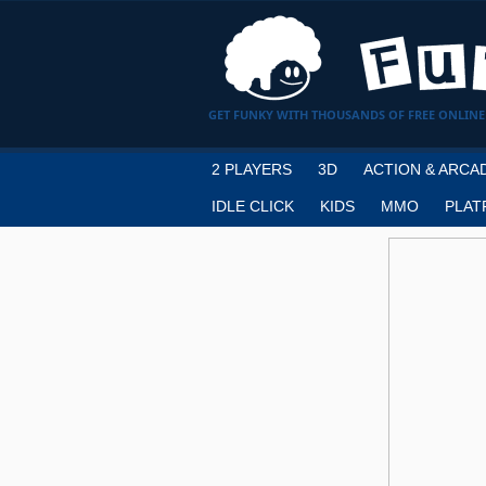
GET FUNKY WITH THOUSANDS OF FREE ONLINE
2 PLAYERS
3D
ACTION & ARCA
IDLE CLICK
KIDS
MMO
PLAT