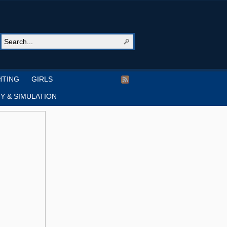
HTING
GIRLS
Y & SIMULATION