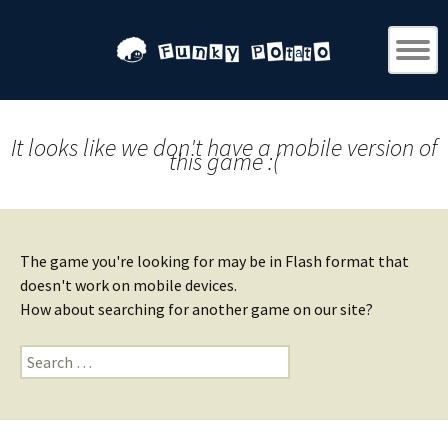
It looks like we don't have a mobile version of
this game :(
The game you're looking for may be in Flash format that
doesn't work on mobile devices.
How about searching for another game on our site?
Search
for: