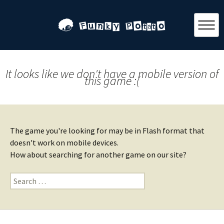
It looks like we don't have a mobile version of
this game :(
The game you're looking for may be in Flash format that
doesn't work on mobile devices.
How about searching for another game on our site?
Search
for: