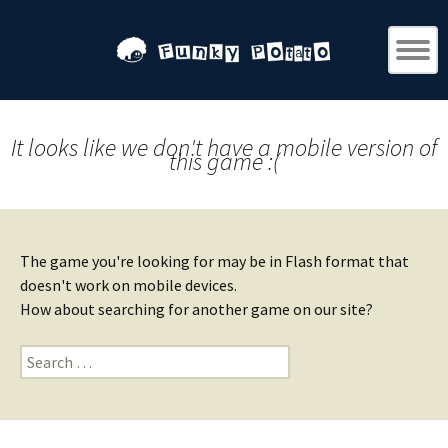
It looks like we don't have a mobile version of
this game :(
The game you're looking for may be in Flash format that
doesn't work on mobile devices.
How about searching for another game on our site?
Search
for: