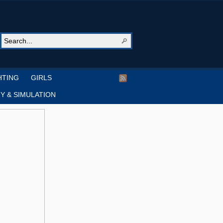
HTING
GIRLS
Y & SIMULATION