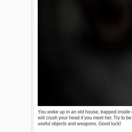
You woke up in an old house, trapped inside 
will crush your head if you meet her. Try to be
useful objects and weapons. Good luck!