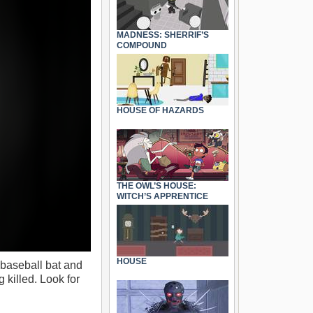
MADNESS: SHERRIF’S
COMPOUND
HOUSE OF HAZARDS
THE OWL’S HOUSE:
WITCH’S APPRENTICE
HOUSE
 baseball bat and
 killed. Look for