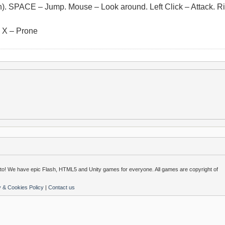
. SPACE – Jump. Mouse – Look around. Left Click – Attack. Ri
. X – Prone
o! We have epic Flash, HTML5 and Unity games for everyone. All games are copyright of
y & Cookies Policy
|
Contact us