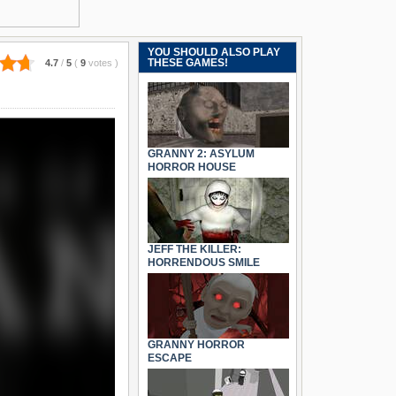
YOU SHOULD ALSO PLAY
THESE GAMES!
4.7
/
5
(
9
votes
)
GRANNY 2: ASYLUM
HORROR HOUSE
JEFF THE KILLER:
HORRENDOUS SMILE
GRANNY HORROR
ESCAPE