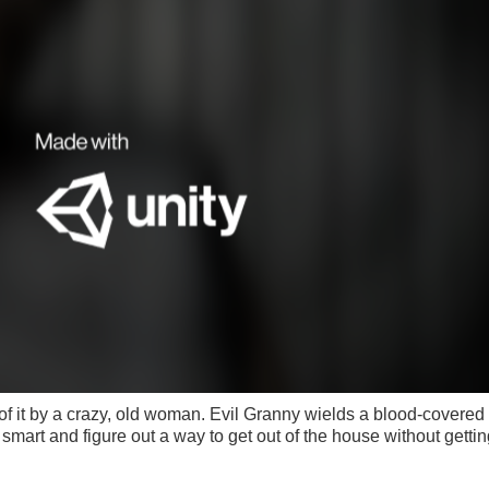
of it by a crazy, old woman. Evil Granny wields a blood-covered
 smart and figure out a way to get out of the house without getting