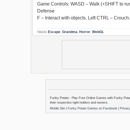
Game Controls: WASD – Walk (+SHIFT to run)
Defense
F – Interact with objects. Left CTRL – Crouch
Escape
,
Grandma
,
Horror
,
WebGL
TAGS:
Funky Potato - Play Free Online Games with Funky Potat
their respective right holders and owners.
Mobile Site
|
Funky Potato Games on Facebook
|
Privac