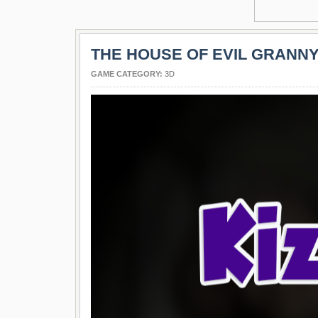
THE HOUSE OF EVIL GRANN
GAME CATEGORY:
3D