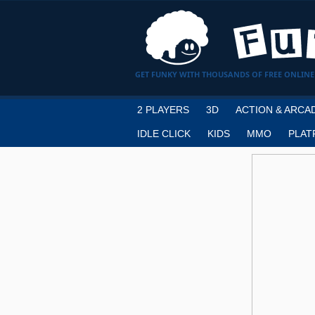
GET FUNKY WITH THOUSANDS OF FREE ONLINE
2 PLAYERS
3D
ACTION & ARCA
IDLE CLICK
KIDS
MMO
PLAT