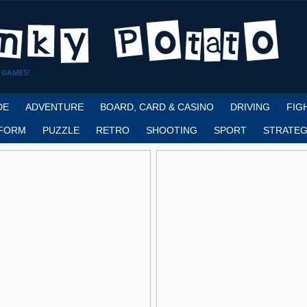
 GAMES!
DE
ADVENTURE
BOARD, CARD & CASINO
DRIVING
FIG
FORM
PUZZLE
RETRO
SHOOTING
SPORT
STRATEG