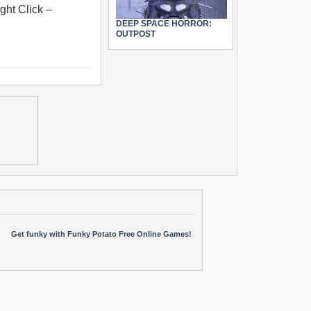
ght Click –
DEEP SPACE HORROR:
OUTPOST
Get funky with Funky Potato Free Online Games!