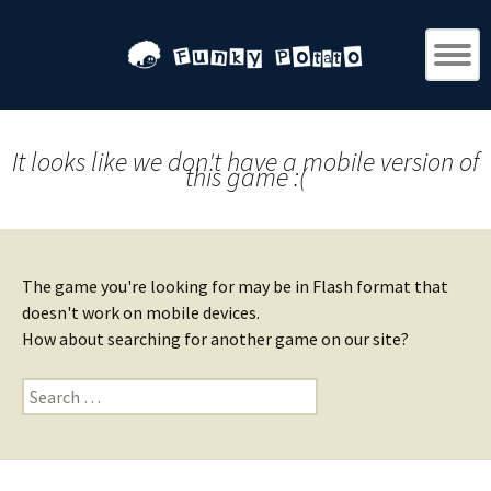
It looks like we don't have a mobile version of
this game :(
The game you're looking for may be in Flash format that
doesn't work on mobile devices.
How about searching for another game on our site?
Search
for: