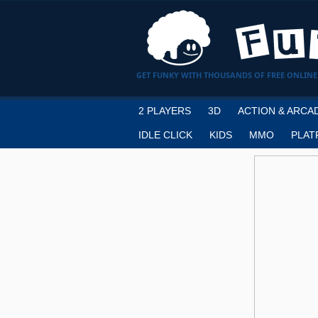
GET FUNKY WITH THOUSANDS OF FREE ONLINE
2 PLAYERS
3D
ACTION & ARCA
IDLE CLICK
KIDS
MMO
PLAT