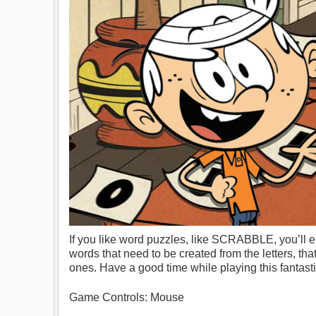
If you like word puzzles, like SCRABBLE, you’ll e
words that need to be created from the letters, that
ones. Have a good time while playing this fantas
Game Controls: Mouse