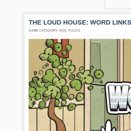
THE LOUD HOUSE: WORD LINK
GAME CATEGORY:
KIDS
,
PUZZLE