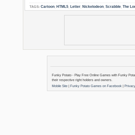
Cartoon
,
HTML5
,
Letter
,
Nickelodeon
,
Scrabble
,
The Lo
TAGS:
Funky Potato - Play Free Online Games with Funky Potat
their respective right holders and owners.
Mobile Site
|
Funky Potato Games on Facebook
|
Privac