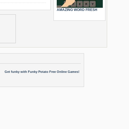
AMAZING WORD FRESH
Get funky with Funky Potato Free Online Games!