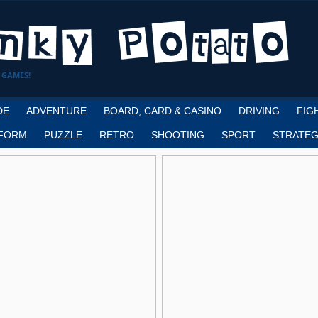
 GAMES!
DE
ADVENTURE
BOARD, CARD & CASINO
DRIVING
FIG
FORM
PUZZLE
RETRO
SHOOTING
SPORT
STRATEG