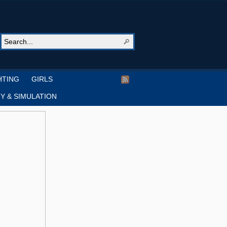
HTING
GIRLS
Y & SIMULATION