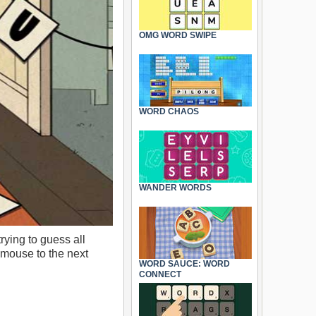
OMG WORD SWIPE
WORD CHAOS
WANDER WORDS
rying to guess all
e mouse to the next
WORD SAUCE: WORD
CONNECT