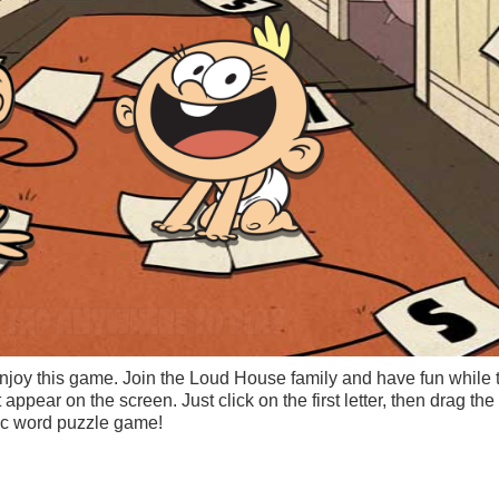
njoy this game. Join the Loud House family and have fun while t
 appear on the screen. Just click on the first letter, then drag th
tic word puzzle game!