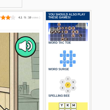
YOU SHOULD ALSO PLAY
THESE GAMES!
4.1
/
5
(
10
votes
)
WORD TAC TOE
WORD SURGE
SPELLING BEE