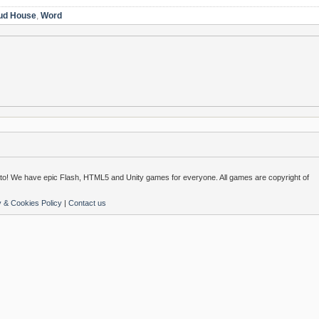
ud House
,
Word
o! We have epic Flash, HTML5 and Unity games for everyone. All games are copyright of
y & Cookies Policy
|
Contact us