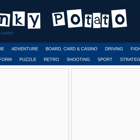
 GAMES!
DE
ADVENTURE
BOARD, CARD & CASINO
DRIVING
FIG
FORM
PUZZLE
RETRO
SHOOTING
SPORT
STRATEG