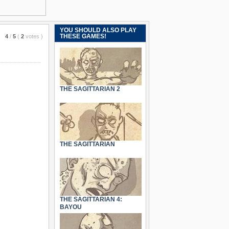
YOU SHOULD ALSO PLAY
THESE GAMES!
4
/
5
(
2
votes
)
THE SAGITTARIAN 2
THE SAGITTARIAN
THE SAGITTARIAN 4:
BAYOU