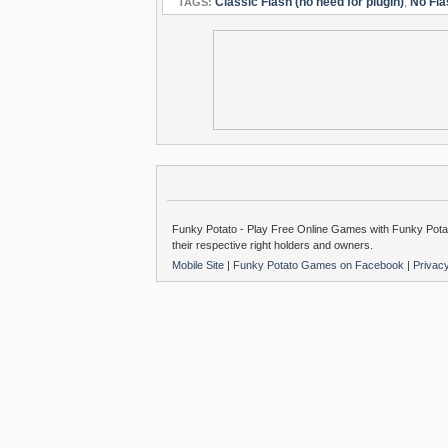
Classic Flash (no need for plugin)
,
No Fla
TAGS:
Funky Potato - Play Free Online Games with Funky Potat
their respective right holders and owners.
Mobile Site
|
Funky Potato Games on Facebook
|
Privac