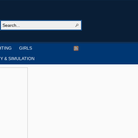
HTING
GIRLS
Y & SIMULATION