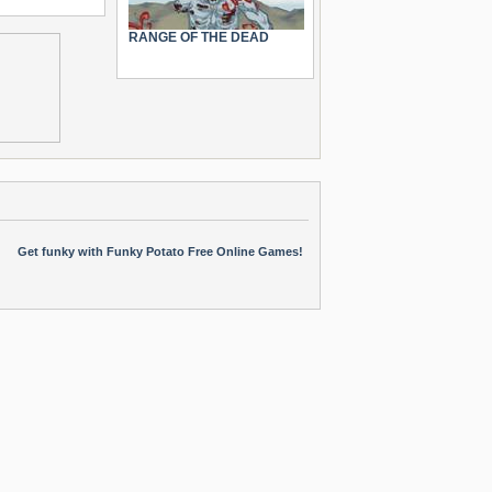
RANGE OF THE DEAD
Get funky with Funky Potato Free Online Games!