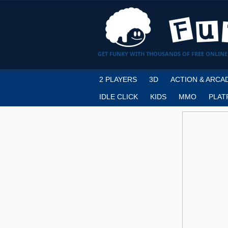
GET FUNKY WITH THOUSANDS OF FREE ONLINE
2 PLAYERS
3D
ACTION & ARCA
IDLE CLICK
KIDS
MMO
PLAT