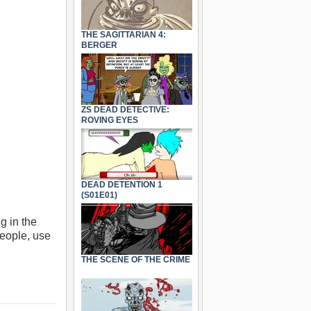
THE SAGITTARIAN 4:
BERGER
ZS DEAD DETECTIVE:
ROVING EYES
DEAD DETENTION 1
(S01E01)
g in the
people, use
THE SCENE OF THE CRIME