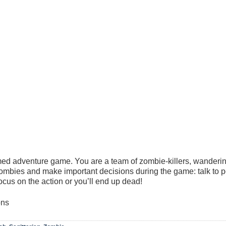
emed adventure game. You are a team of zombie-killers, wanderin
zombies and make important decisions during the game: talk to 
ocus on the action or you’ll end up dead!
ons