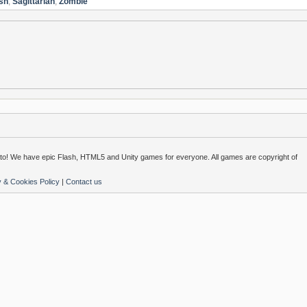
sh
,
Sagittarian
,
Zombie
o! We have epic Flash, HTML5 and Unity games for everyone. All games are copyright of
y & Cookies Policy
|
Contact us