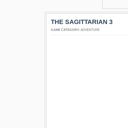
THE SAGITTARIAN 3
GAME CATEGORY:
ADVENTURE