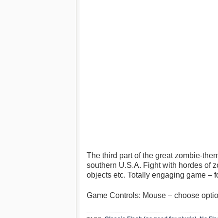
The third part of the great zombie-th
southern U.S.A. Fight with hordes of 
objects etc. Totally engaging game – f
Game Controls: Mouse – choose opti