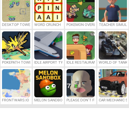
DESKTOP TOWER DEFENSE
WORD CRUNCH
POKEMON OVERLORD
TEACHER SIMULA
POKEPATH TOWER DEFENSE
IDLE AIRPORT TYCOON
IDLE RESTAURANTS
WORLD OF TANKS
FRONTWARS.IO
MELON SANDBOX
PLEASE DON’T FEED ME
CAR MECHANIC S