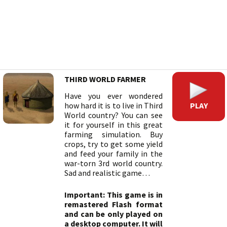
THIRD WORLD FARMER
Have you ever wondered
PLAY
how hard it is to live in Third
World country? You can see
it for yourself in this great
farming simulation. Buy
crops, try to get some yield
and feed your family in the
war-torn 3rd world country.
Sad and realistic game…
Important: This game is in
remastered Flash format
and can be only played on
a desktop computer. It will