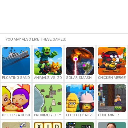
YOU MAY ALSO LIKE THESE GAMES:
FLOATING SANDBOX
ANIMALS VS. ZOMBIES
SOLAR SMASH
CHICKEN MERGE 
IDLE PIZZA BUSINESS
PROXIMITY CITY
LEGO CITY ADVENTURE: BUILD AND
CUBE MINER