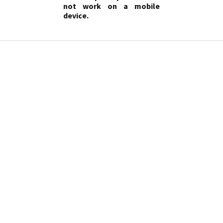
not work on a mobile
device.