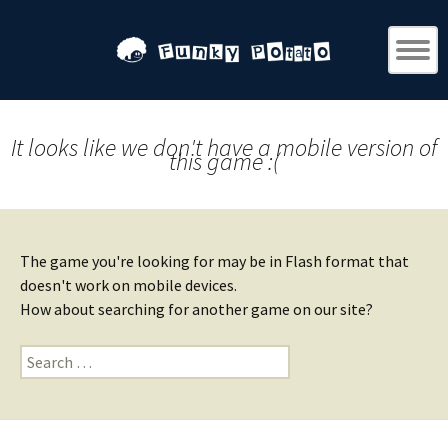
It looks like we don't have a mobile version of
this game :(
The game you're looking for may be in Flash format that
doesn't work on mobile devices.
How about searching for another game on our site?
Search
for: