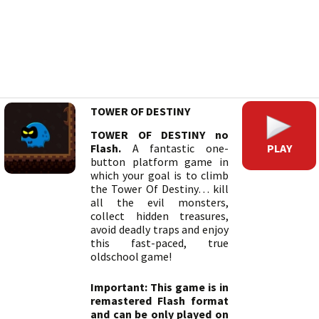
TOWER OF DESTINY
TOWER OF DESTINY no
PLAY
Flash.
A fantastic one-
button platform game in
which your goal is to climb
the Tower Of Destiny… kill
all the evil monsters,
collect hidden treasures,
avoid deadly traps and enjoy
this fast-paced, true
oldschool game!
Important: This game is in
remastered Flash format
and can be only played on