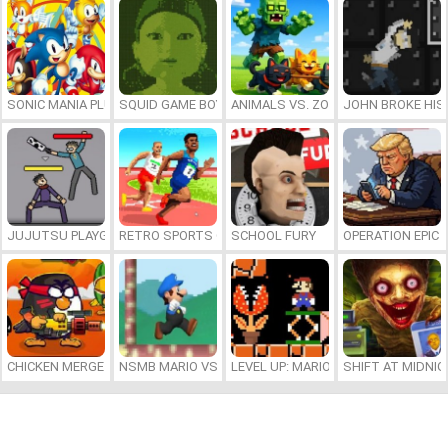
SONIC MANIA PLUS ONLINE
SQUID GAME BOY
ANIMALS VS. ZOMBIES
JOHN BROKE HIS
JUJUTSU PLAYGROUND
RETRO SPORTS CHAMPION
SCHOOL FURY
OPERATION EPIC 
CHICKEN MERGE 2
NSMB MARIO VS. LUIGI
LEVEL UP: MARIO’S MINIGAMES MA
SHIFT AT MIDNI