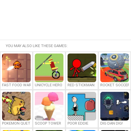
YOU MAY ALSO LIKE THESE GAMES:
FAST FOOD WARS
UNICYCLE HERO
RED STICKMAN: FIGHTING STICK
ROCKET SOCCER
POKEMON QUETZAL
SCOOP TOWER
POOR EDDIE
DIG DAN DIG!