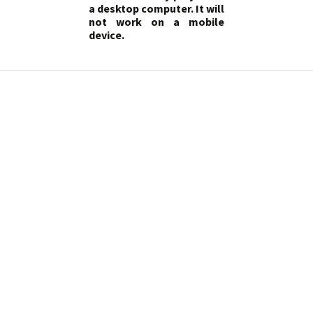
a desktop computer. It will
not work on a mobile
device.