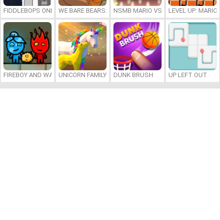
FIDDLEBOPS ONLINE
WE BARE BEARS: BEARSKETBALL
NSMB MARIO VS. LUIGI
LEVEL UP: MARI
FIREBOY AND WATERGIRL 7: AND FRIENDS
UNICORN FAMILY SIMULATOR
DUNK BRUSH
UP LEFT OUT