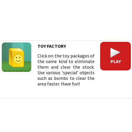
TOY FACTORY
Click on the toy packages of
PLAY
the same kind to eliminate
them and clear the stock.
Use various ‘special’ objects
such as bombs to clear the
area faster. Have fun!