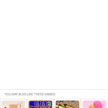
YOU MAY ALSO LIKE THESE GAMES: