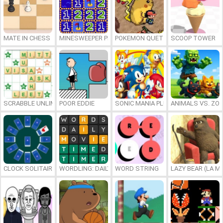
MATE IN CHESS
MINESWEEPER PLUS
POKEMON QUETZAL
SCOOP TOWER
SCRABBLE UNLIMITED
POOR EDDIE
SONIC MANIA PLUS ONLINE
ANIMALS VS. ZO
CLOCK SOLITAIRE
WORDLING: DAILY WORD CHALLENGE
WORD STRING
LAZY BEAR (LA M