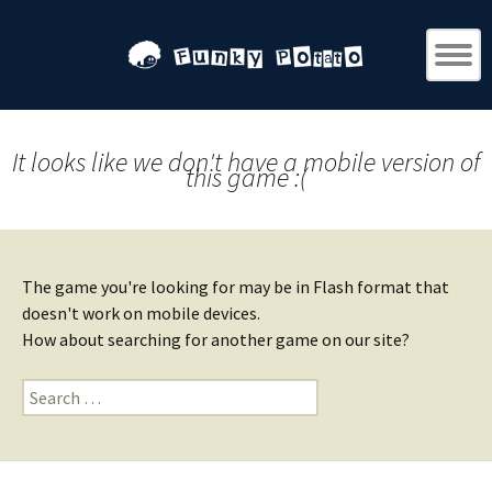
It looks like we don't have a mobile version of
this game :(
The game you're looking for may be in Flash format that
doesn't work on mobile devices.
How about searching for another game on our site?
Search
for: