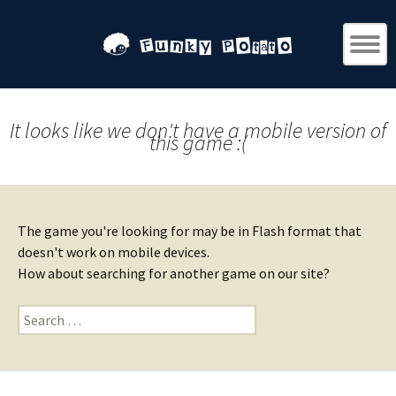
It looks like we don't have a mobile version of
this game :(
The game you're looking for may be in Flash format that
doesn't work on mobile devices.
How about searching for another game on our site?
Search
for: