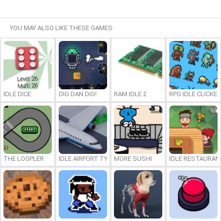
YOU MAY ALSO LIKE THESE GAMES:
IDLE DICE
DIG DAN DIG!
RAM IDLE 2
RPG IDLE CLICKER
THE LOOPLER
IDLE AIRPORT TYCOON
MORE SUSHI
IDLE RESTAURA