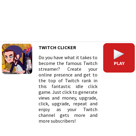
TWITCH CLICKER
Do you have what it takes to
PLAY
become the famous Twitch
streamer? Create your
online presence and get to
the top of Twitch rank in
this fantastic idle click
game. Just click to generate
views and money, upgrade,
click, upgrade, repeat and
enjoy as your Twitch
channel gets more and
more subscribers!