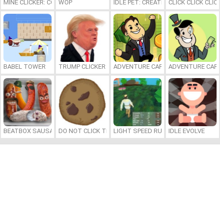
MINE CLICKER: COOKIE!
WOP
IDLE PET: CREATE CELL BY CELL
CLICK CLICK CLIC
BABEL TOWER
TRUMP CLICKER
ADVENTURE CAPITALIST HOLE
ADVENTURE CAPI
BEATBOX SAUSAGES
DO NOT CLICK THE COOKIE
LIGHT SPEED RUNNER
IDLE EVOLVE