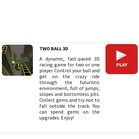
TWO BALL 3D
A dynamic, fast-paced 3D
PLAY
racing game for two or one
player. Control your ball and
get on the crazy ride
through the futuristic
environment, full of jumps,
slopes and bottomless pits.
Collect gems and try not to
fall outside the track. You
can spend gems on the
upgrades. Enjoy!