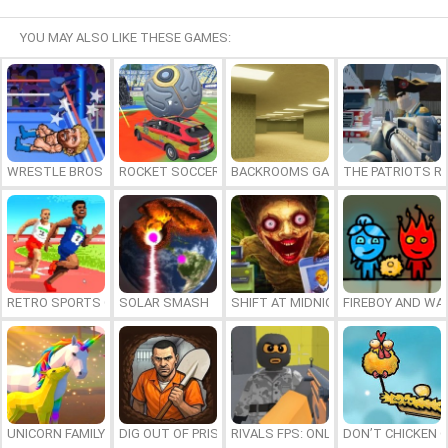
YOU MAY ALSO LIKE THESE GAMES:
WRESTLE BROS
ROCKET SOCCER DERBY
BACKROOMS GAME ONLINE
THE PATRIOTS R
RETRO SPORTS CHAMPION
SOLAR SMASH
SHIFT AT MIDNIGHT
FIREBOY AND WAT
UNICORN FAMILY SIMULATOR
DIG OUT OF PRISON
RIVALS FPS: ONLINE SHOOTER
DON’T CHICKEN 