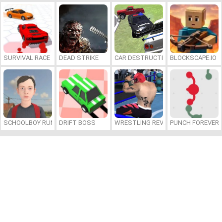
SURVIVAL RACE
DEAD STRIKE
CAR DESTRUCTION SIMULATOR 3D
BLOCKSCAPE.IO
SCHOOLBOY RUNAWAY
DRIFT BOSS
WRESTLING REVOLUTION ARENA
PUNCH FOREVER