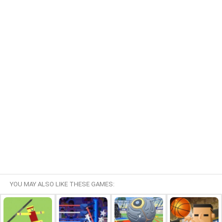
YOU MAY ALSO LIKE THESE GAMES: