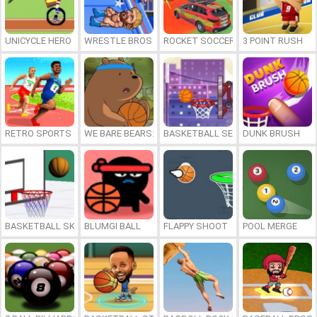
UNICYCLE HERO
WRESTLE BROS
ROCKET SOCCER DERBY
3 POINT RUSH
RETRO SPORTS CHAMPION
WE BARE BEARS: BEARSKETBALL
BASKETBALL SERIAL SHOOTER
DUNK BRUSH
BASKETBALL SKILLS
BLUMGI BALL
FLAPPY SHOOT
POOL MERGE