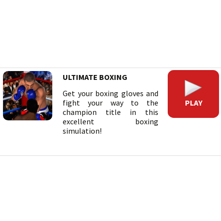
ULTIMATE BOXING
Get your boxing gloves and
PLAY
fight your way to the
champion title in this
excellent boxing
simulation!