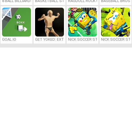
8 BALL BILLIARDS CLASSIC
BASKETBALL STARS 2026
RAGDOLL ROCK CLIMBER
BASEBALL BROS
GOAL.IO
GET YOKED: EXTREME BODYBUILDING
NICK SOCCER STARS 2
NICK SOCCER ST