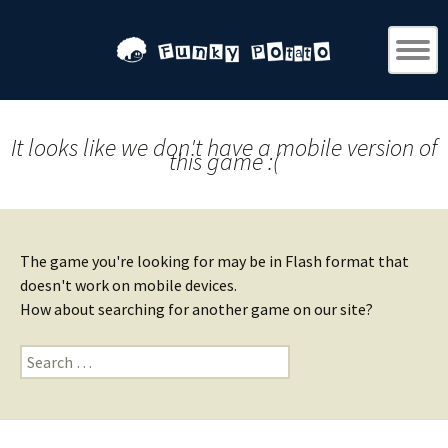
It looks like we don't have a mobile version of
this game :(
The game you're looking for may be in Flash format that
doesn't work on mobile devices.
How about searching for another game on our site?
Search
for: